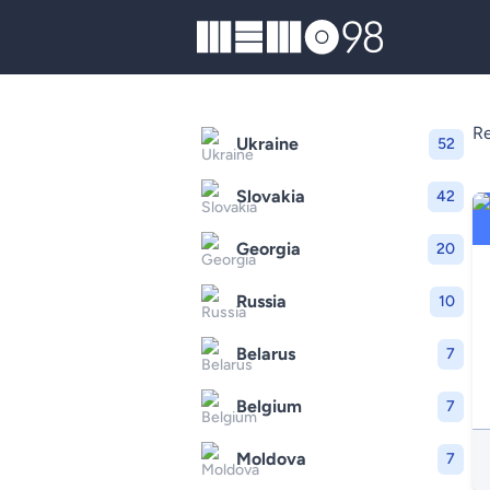
MEMO98
Re
Ukraine
52
Slovakia
42
Georgia
20
Russia
10
Belarus
7
Belgium
7
Moldova
7