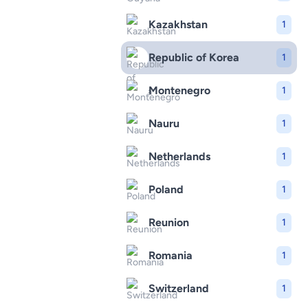
Kazakhstan
1
Republic of Korea
1
Montenegro
1
Nauru
1
Netherlands
1
Poland
1
Reunion
1
Romania
1
Switzerland
1