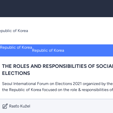
public of Korea
Republic of Korea
THE ROLES AND RESPONSIBILITIES OF SOCIA
ELECTIONS
Seoul International Forum on Elections 2021 organized by th
the Republic of Korea focused on the role & responsibilities o
Rasťo Kužel