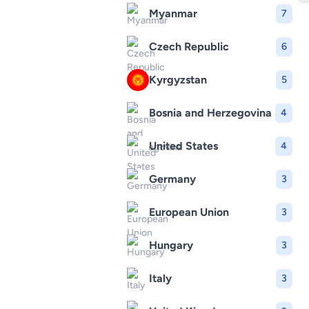
Myanmar
7
Czech Republic
6
Kyrgyzstan
5
Bosnia and Herzegovina
4
United States
4
Germany
3
European Union
3
Hungary
3
Italy
3