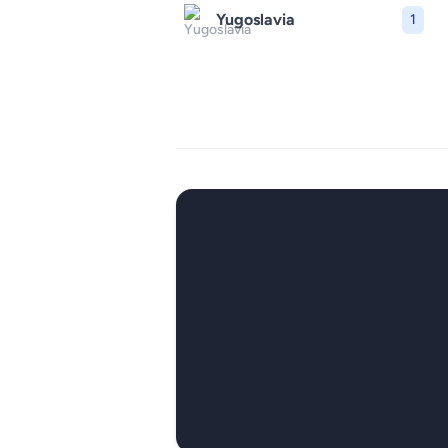
Yugoslavia
1