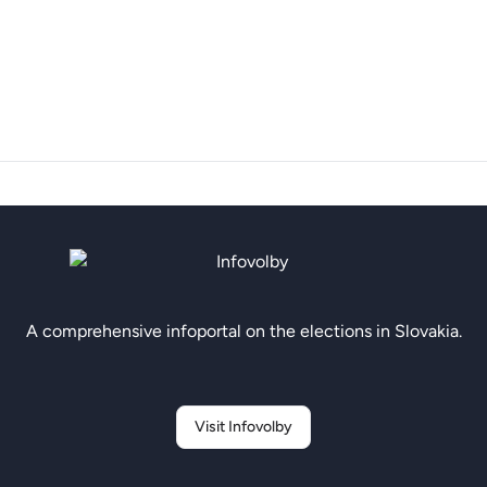
A comprehensive infoportal on the elections in Slovakia.
Visit Infovolby