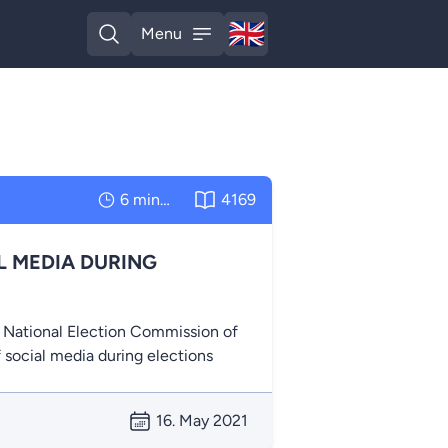
🇬🇧
Menu
English
Open search
Open menu
6 minutes
4169
L MEDIA DURING
e National Election Commission of
f social media during elections
16. May 2021