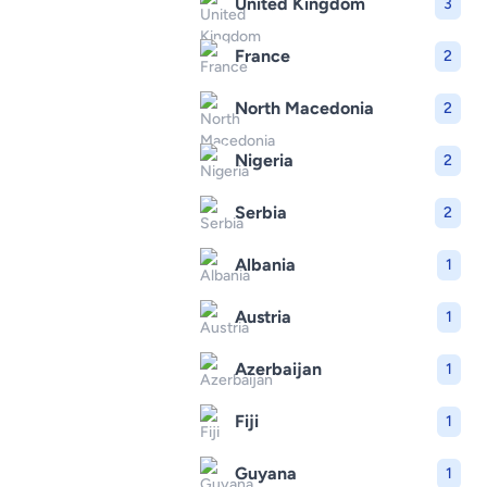
United Kingdom
3
France
2
North Macedonia
2
Nigeria
2
Serbia
2
Albania
1
Austria
1
Azerbaijan
1
Fiji
1
Guyana
1