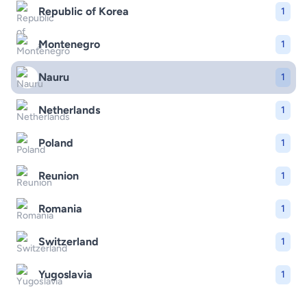
Republic of Korea
1
Montenegro
1
Nauru
1
Netherlands
1
Poland
1
Reunion
1
Romania
1
Switzerland
1
Yugoslavia
1