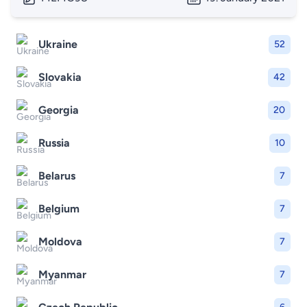
Ukraine
52
Slovakia
42
Georgia
20
Russia
10
Belarus
7
Belgium
7
Moldova
7
Myanmar
7