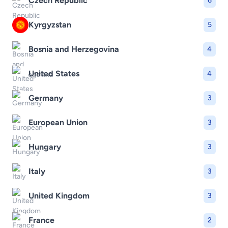
Czech Republic
6
Kyrgyzstan
5
Bosnia and Herzegovina
4
United States
4
Germany
3
European Union
3
Hungary
3
Italy
3
United Kingdom
3
France
2