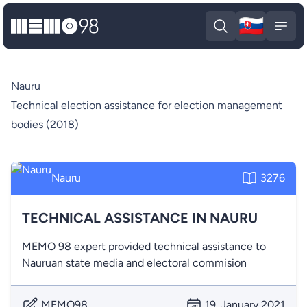
🇸🇰
MEMO98
Slova
Open search
Open
Nauru
Technical election assistance for election management
bodies (2018)
Nauru
3276
TECHNICAL ASSISTANCE IN NAURU
MEMO 98 expert provided technical assistance to
Nauruan state media and electoral commision
MEMO98
19. January 2021