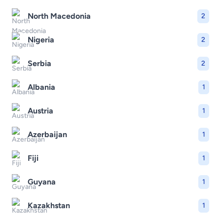
North Macedonia
2
Nigeria
2
Serbia
2
Albania
1
Austria
1
Azerbaijan
1
Fiji
1
Guyana
1
Kazakhstan
1