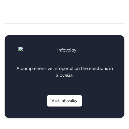
A comprehensive infoportal on the elections in
Slovakia.
Visit Infovolby