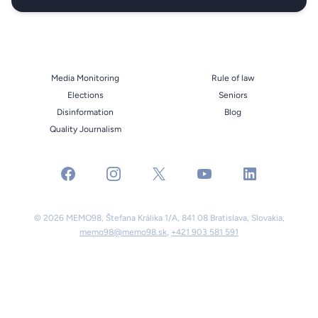
Media Monitoring
Rule of law
Elections
Seniors
Disinformation
Blog
Quality Journalism
facebook
instagram
x
youtube
linkedin
© 2026 MEMO98, Štefana Králika 1/A, 841 08 Bratislava, Slovakia,
memo98@memo98.sk
,
+421 903 581 591