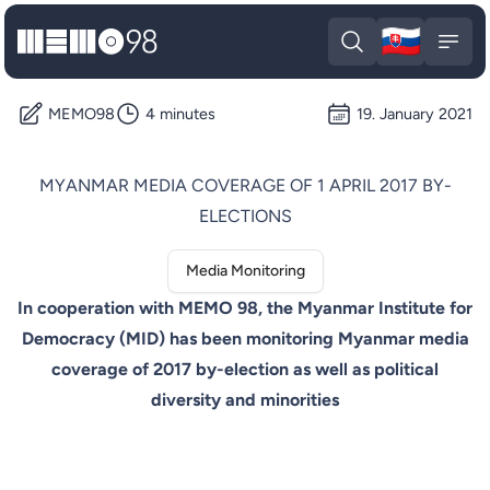
🇸🇰
MEMO98
Slova
Open search
Open
MEMO98
4 minutes
19. January 2021
MYANMAR MEDIA COVERAGE OF 1 APRIL 2017 BY-
ELECTIONS
Media Monitoring
In cooperation with MEMO 98, the Myanmar Institute for
Democracy (MID) has been monitoring Myanmar media
coverage of 2017 by-election as well as political
diversity and minorities