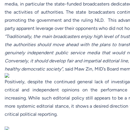
media, in particular the state-funded broadcasters dedicate
the activities of authorities. The state broadcasters cont
promoting the government and the ruling NLD. This adva
party apparent leverage over their opponents who did not hold
“Traditionally, the main broadcasters enjoy high level of trust
the authorities should move ahead with the plans to trans
genuinely independent public service media that would not
Conversely, it should develop fair and impartial editorial line
healthy democratic society”,
said Maw Zin, MID’s Board mem
Positively, despite the continued general lack of investi
critical and independent opinions on the performance 
increasing. While such editorial policy still appears to be a r
more systemic editorial stance, it shows a desired directio
critical political reporting.