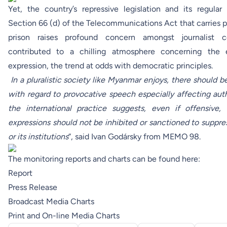
Yet, the country’s repressive legislation and its regular
Section 66 (d) of the Telecommunications Act that carries p
prison raises profound concern amongst journalist
contributed to a chilling atmosphere concerning the
expression, the trend at odds with democratic principles.
In a pluralistic society like Myanmar enjoys, there should b
with regard to provocative speech especially affecting autho
the international practice suggests, even if offensive,
expressions should not be inhibited or sanctioned to suppre
or its institutions
”, said Ivan Godársky from MEMO 98.
The monitoring reports and charts can be found here:
Report
Press Release
Broadcast Media Charts
Print and On-line Media Charts