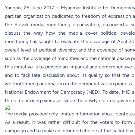
Yangon, 26 June 2017 – Myanmar Institute for Democracy
partisan organization dedicated to freedom of expressio
the Slovak media monitoring organization, organized a s
discuss the way how the media cover political devel
monitoring has sought to evaluate the coverage of April 201
overall level of political diversity and the coverage of so
such as the coverage of minorities and the national peace pr
this initiative is to provide an impartial and comprehensive 
and to facilitate discussion about its quality so that th
well-informed participation in the democratization process. 
National Endowment for Democracy
(NED). To date, MID
three monitoring exercises since the newly elected governme
The media provided only limited information about contesta
As a result, it was rather difficult for the voters to for
campaign and to make an informed choice at the ballot box.