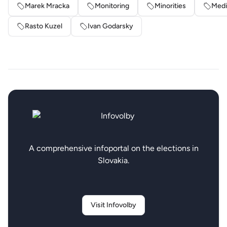
Marek Mracka
Monitoring
Minorities
Medi
Rasto Kuzel
Ivan Godarsky
A comprehensive infoportal on the elections in
Slovakia.
Visit Infovolby