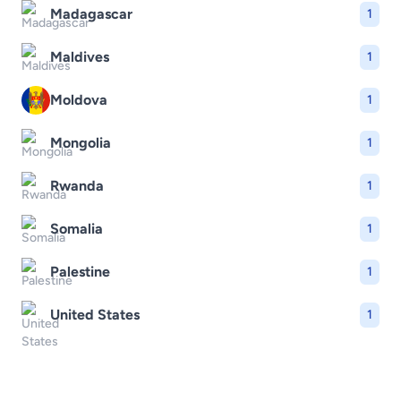
Madagascar
1
Maldives
1
Moldova
1
Mongolia
1
Rwanda
1
Somalia
1
Palestine
1
United States
1