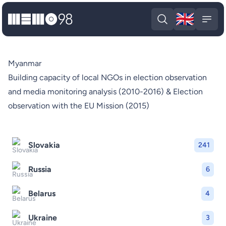
🇬🇧
MEMO98
Engli
Open search
Open
Myanmar
Building capacity of local NGOs in election observation
and media monitoring analysis (2010-2016) & Election
observation with the EU Mission (2015)
Slovakia
241
Russia
6
Belarus
4
Ukraine
3