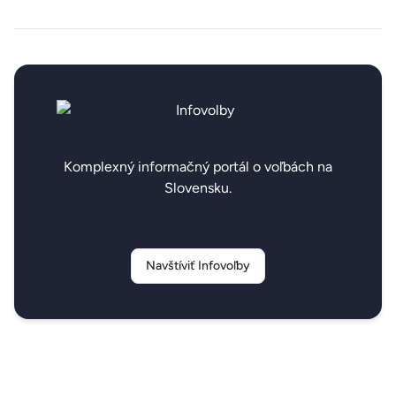
Komplexný informačný portál o voľbách na
Slovensku.
Navštíviť Infovoľby