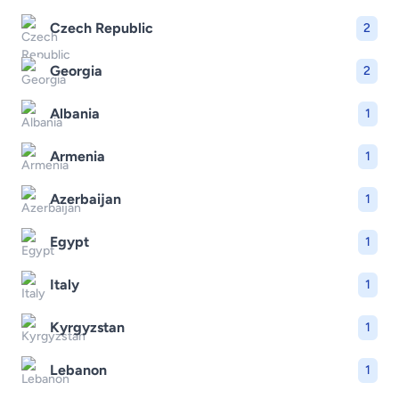
Czech Republic
2
Georgia
2
Albania
1
Armenia
1
Azerbaijan
1
Egypt
1
Italy
1
Kyrgyzstan
1
Lebanon
1