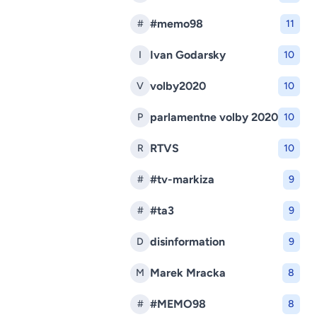
#memo98
#
11
Ivan Godarsky
I
10
volby2020
V
10
parlamentne volby 2020
P
10
RTVS
R
10
#tv-markiza
#
9
#ta3
#
9
disinformation
D
9
Marek Mracka
M
8
#MEMO98
#
8