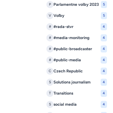
Parlamentne volby 2023
P
5
Voľby
V
5
#rada-stvr
#
4
#media-monitoring
#
4
#public-broadcaster
#
4
#public-media
#
4
Czech Republic
C
4
Solutions journalism
S
4
Transitions
T
4
social media
S
4