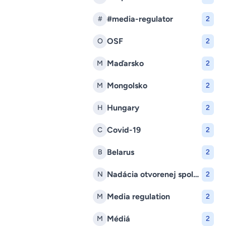
#media-regulator
#
2
OSF
O
2
Maďarsko
M
2
Mongolsko
M
2
Hungary
H
2
Covid-19
C
2
Belarus
B
2
Nadácia otvorenej spoločnosti
N
2
Media regulation
M
2
Médiá
M
2