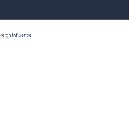
reign influence