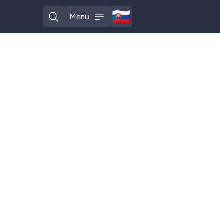
🇸🇰
Menu
Slovak
Open search
Open menu