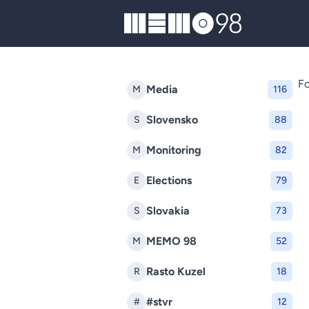
MEMO98
Fo
Media
M
116
Slovensko
S
88
Monitoring
M
82
Elections
E
79
Slovakia
S
73
MEMO 98
M
52
Rasto Kuzel
R
18
#stvr
#
12