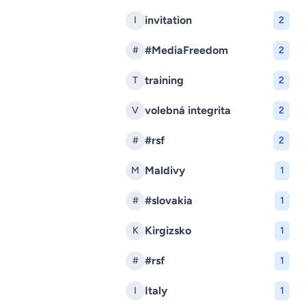
invitation
I
2
#MediaFreedom
#
2
training
T
2
volebná integrita
V
2
#rsf
#
2
Maldivy
M
1
#slovakia
#
1
Kirgizsko
K
1
#rsf
#
1
Italy
I
1