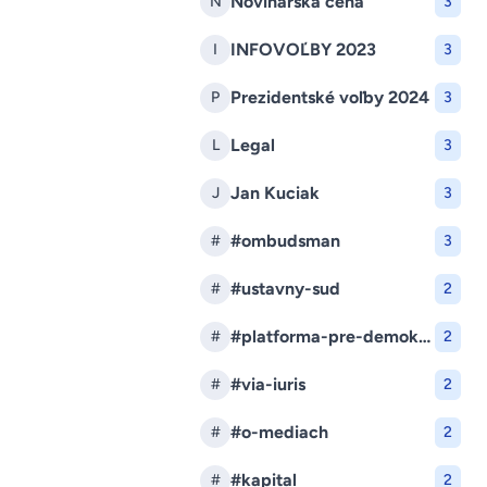
Novinárska cena
N
3
INFOVOĽBY 2023
I
3
Prezidentské voľby 2024
P
3
Legal
L
3
Jan Kuciak
J
3
#ombudsman
#
3
#ustavny-sud
#
2
#platforma-pre-demokraciu
#
2
#via-iuris
#
2
#o-mediach
#
2
#kapital
#
2