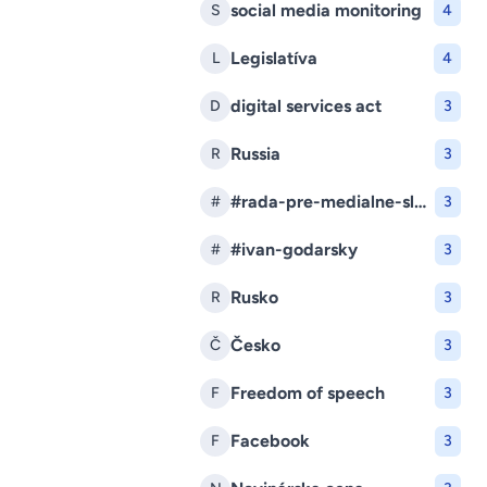
social media monitoring
S
4
Legislatíva
L
4
digital services act
D
3
Russia
R
3
#rada-pre-medialne-sluzby
#
3
#ivan-godarsky
#
3
Rusko
R
3
Česko
Č
3
Freedom of speech
F
3
Facebook
F
3