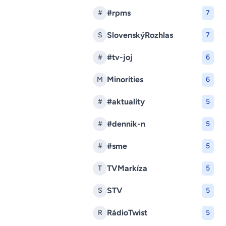
#rpms
#
7
SlovenskýRozhlas
S
7
#tv-joj
#
6
Minorities
M
6
#aktuality
#
5
#dennik-n
#
5
#sme
#
5
TVMarkíza
T
5
STV
S
5
RádioTwist
R
5