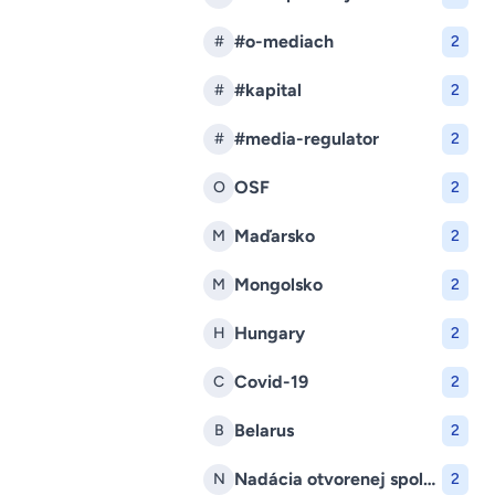
#o-mediach
#
2
#kapital
#
2
#media-regulator
#
2
OSF
O
2
Maďarsko
M
2
Mongolsko
M
2
Hungary
H
2
Covid-19
C
2
Belarus
B
2
Nadácia otvorenej spoločnosti
N
2