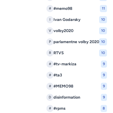
#memo98
#
11
Ivan Godarsky
I
10
volby2020
V
10
parlamentne volby 2020
P
10
RTVS
R
10
#tv-markiza
#
9
#ta3
#
9
#MEMO98
#
9
disinformation
D
9
#rpms
#
8