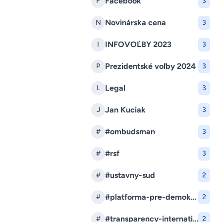
Facebook
F
3
Novinárska cena
N
3
INFOVOĽBY 2023
I
3
Prezidentské voľby 2024
P
3
Legal
L
3
Jan Kuciak
J
3
#ombudsman
#
3
#rsf
#
3
#ustavny-sud
#
2
#platforma-pre-demokraciu
#
2
#transparency-international-slovensko
#
2