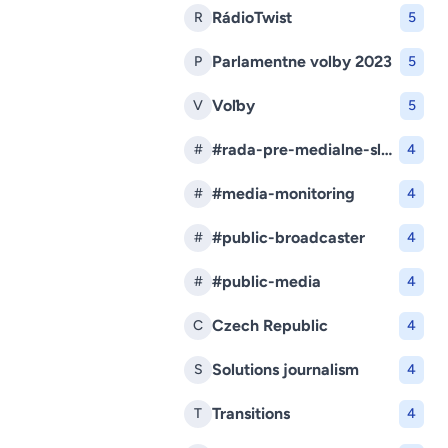
RádioTwist
R
5
Parlamentne volby 2023
P
5
Voľby
V
5
#rada-pre-medialne-sluzby
#
4
#media-monitoring
#
4
#public-broadcaster
#
4
#public-media
#
4
Czech Republic
C
4
Solutions journalism
S
4
Transitions
T
4