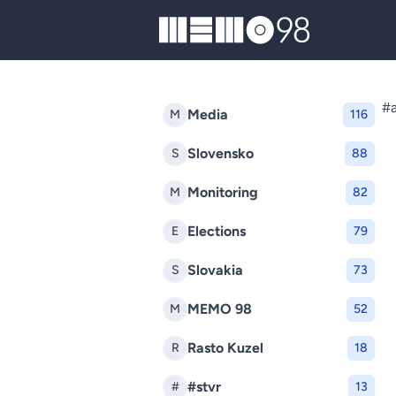
MEMO98
#a
Media
M
116
Slovensko
S
88
Monitoring
M
82
Elections
E
79
Slovakia
S
73
MEMO 98
M
52
Rasto Kuzel
R
18
#stvr
#
13