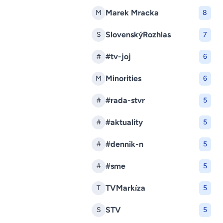
Marek Mracka
M
8
SlovenskýRozhlas
S
7
#tv-joj
#
6
Minorities
M
6
#rada-stvr
#
5
#aktuality
#
5
#dennik-n
#
5
#sme
#
5
TVMarkíza
T
5
STV
S
5