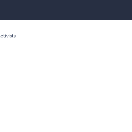
ctivists