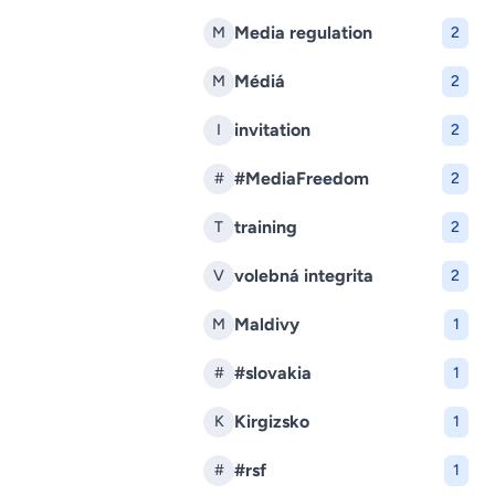
Media regulation
M
2
Médiá
M
2
invitation
I
2
#MediaFreedom
#
2
training
T
2
volebná integrita
V
2
Maldivy
M
1
#slovakia
#
1
Kirgizsko
K
1
#rsf
#
1