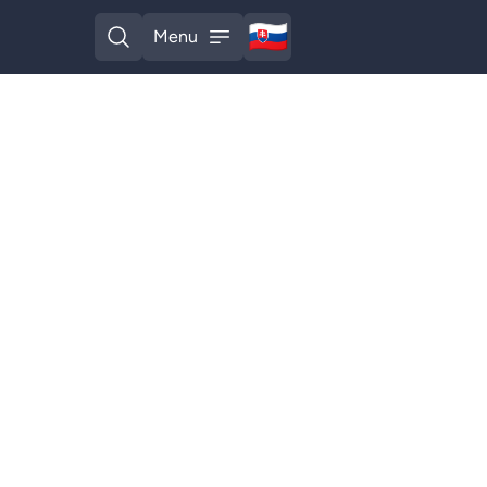
🇸🇰
Menu
Slovak
Open search
Open menu