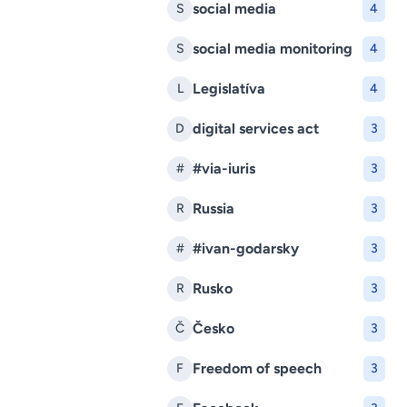
social media
S
4
social media monitoring
S
4
Legislatíva
L
4
digital services act
D
3
#via-iuris
#
3
Russia
R
3
#ivan-godarsky
#
3
Rusko
R
3
Česko
Č
3
Freedom of speech
F
3