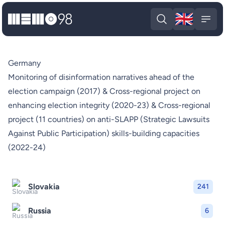
🇬🇧
MEMO98
Engli
Open search
Open
Germany
Monitoring of disinformation narratives ahead of the
election campaign (2017) & Cross-regional project on
enhancing election integrity (2020-23) & Cross-regional
project (11 countries) on anti-SLAPP (Strategic Lawsuits
Against Public Participation) skills-building capacities
(2022-24)
Slovakia
241
Russia
6