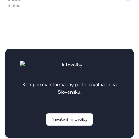
Komplexný informačný portál o voľbách na
Slovensku.
Navštíviť Infovoľby