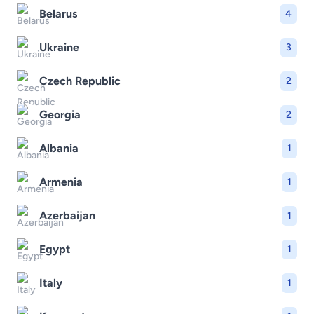
Belarus
4
Ukraine
3
Czech Republic
2
Georgia
2
Albania
1
Armenia
1
Azerbaijan
1
Egypt
1
Italy
1