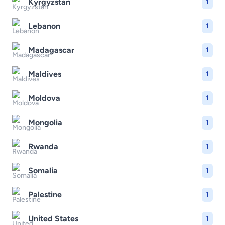
Kyrgyzstan
1
Lebanon
1
Madagascar
1
Maldives
1
Moldova
1
Mongolia
1
Rwanda
1
Somalia
1
Palestine
1
United States
1