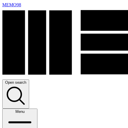
MEMO98
Open search
Menu