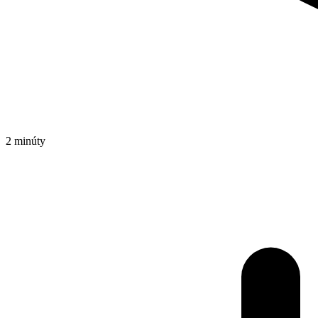
2 minúty