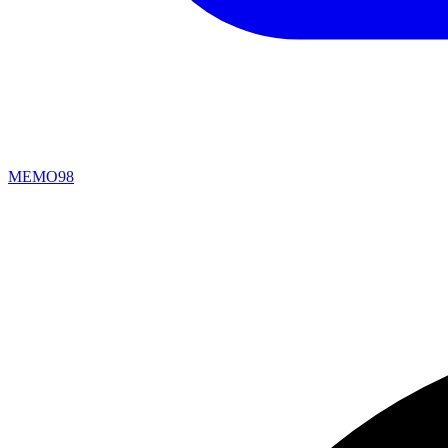
MEMO98