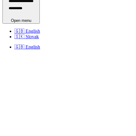
Open menu
🇬🇧
English
🇸🇰
Slovak
🇬🇧
English