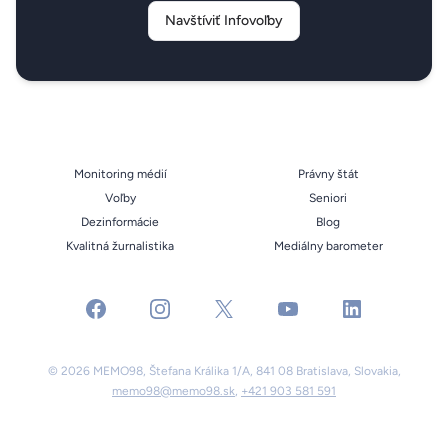
Navštíviť Infovoľby
Monitoring médií
Právny štát
Voľby
Seniori
Dezinformácie
Blog
Kvalitná žurnalistika
Mediálny barometer
facebook
instagram
x
youtube
linkedin
© 2026 MEMO98, Štefana Králika 1/A, 841 08 Bratislava, Slovakia,
memo98@memo98.sk
,
+421 903 581 591