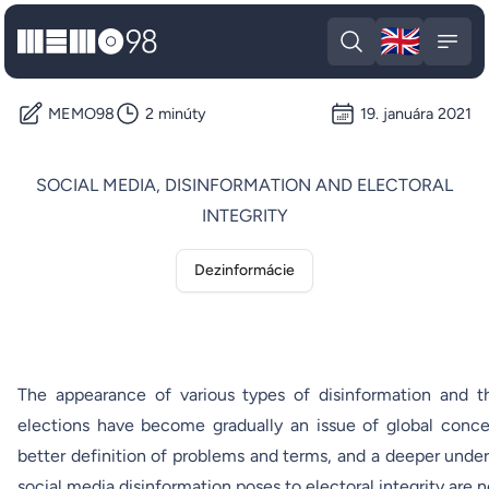
🇬🇧
MEMO98
Engli
Open search
Open
MEMO98
2 minúty
19. januára 2021
SOCIAL MEDIA, DISINFORMATION AND ELECTORAL
INTEGRITY
Dezinformácie
The appearance of various types of disinformation and the
elections have become gradually an issue of global conce
better definition of problems and terms, and a deeper under
social media disinformation poses to electoral integrity are 