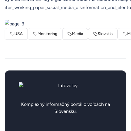
ifes_working_paper_social_media_disinformation_and_electo
USA
Monitoring
Media
Slovakia
M
Komplexný informačný portál o voľbách na
Slovensku.