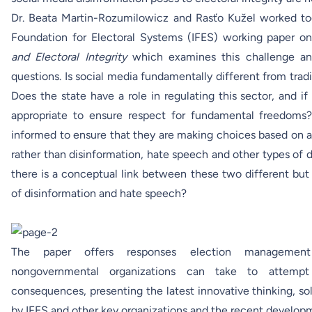
Dr. Beata Martin-Rozumilowicz and Rasťo Kužel worked to
Foundation for Electoral Systems (IFES)
working paper
o
and Electoral Integrity
which examines this challenge an
questions. Is social media fundamentally different from tra
Does the state have a role in regulating this sector, and if 
appropriate to ensure respect for fundamental freedoms
informed to ensure that they are making choices based on a
rather than disinformation, hate speech and other types of 
there is a conceptual link between these two different bu
of disinformation and hate speech?
The paper offers responses election management 
nongovernmental organizations can take to attempt
consequences, presenting the latest innovative thinking, so
by IFES and other key organizations and the recent developme