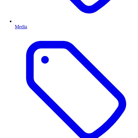
Media