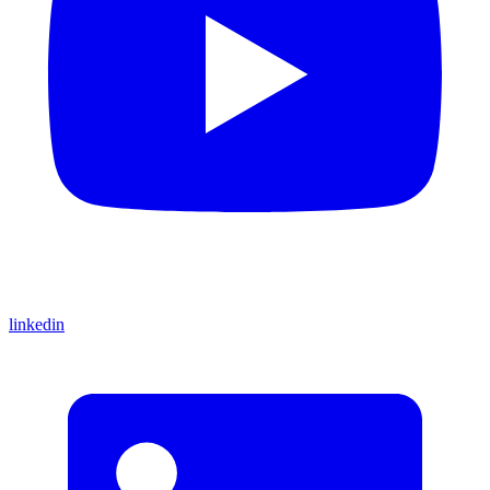
linkedin