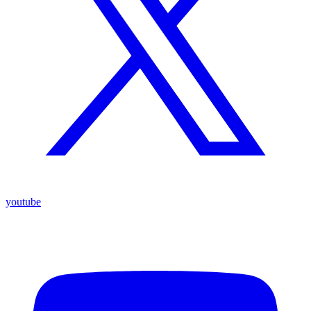
youtube