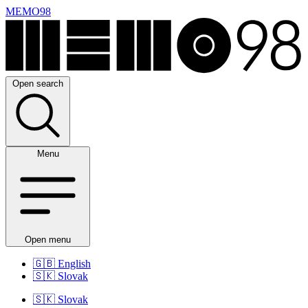
MEMO98
Open search
Menu
Open menu
🇬🇧
English
🇸🇰
Slovak
🇸🇰
Slovak