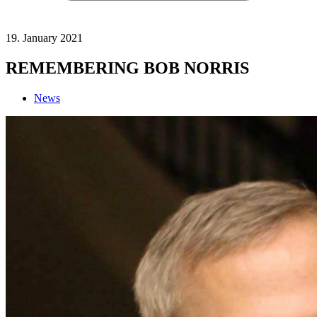
19. January 2021
REMEMBERING BOB NORRIS
News