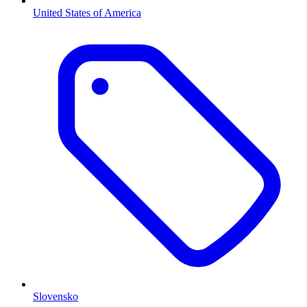
United States of America
Slovensko