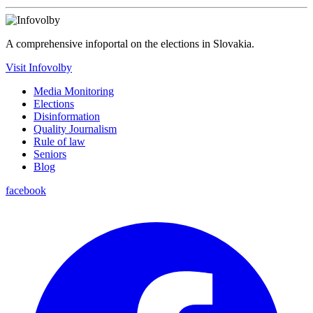
A comprehensive infoportal on the elections in Slovakia.
Visit Infovolby
Media Monitoring
Elections
Disinformation
Quality Journalism
Rule of law
Seniors
Blog
facebook