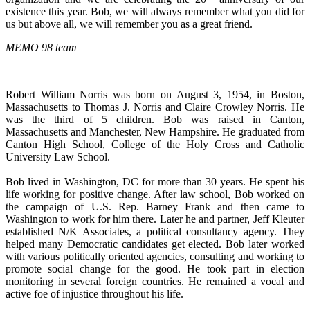
existence this year. Bob, we will always remember what you did for
us but above all, we will remember you as a great friend.
MEMO 98 team
Robert William Norris was born on August 3, 1954, in Boston,
Massachusetts to Thomas J. Norris and Claire Crowley Norris. He
was the third of 5 children. Bob was raised in Canton,
Massachusetts and Manchester, New Hampshire. He graduated from
Canton High School, College of the Holy Cross and Catholic
University Law School.
Bob lived in Washington, DC for more than 30 years. He spent his
life working for positive change. After law school, Bob worked on
the campaign of U.S. Rep. Barney Frank and then came to
Washington to work for him there. Later he and partner, Jeff Kleuter
established N/K Associates, a political consultancy agency. They
helped many Democratic candidates get elected. Bob later worked
with various politically oriented agencies, consulting and working to
promote social change for the good. He took part in election
monitoring in several foreign countries. He remained a vocal and
active foe of injustice throughout his life.