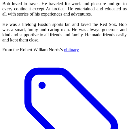
Bob loved to travel. He traveled for work and pleasure and got to
every continent except Antarctica. He entertained and educated us
all with stories of his experiences and adventures.
He was a lifelong Boston sports fan and loved the Red Sox. Bob
was a smart, funny and caring man. He was always generous and
kind and supportive to all friends and family. He made friends easily
and kept them close.
From the Robert William Norris's
obituary