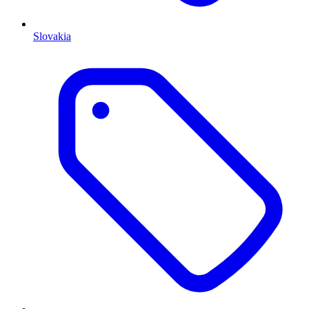
Slovakia