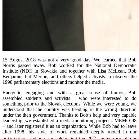
15 August 2018 was not a very good day. We learned that Bob
Norris passed away. Bob worked for the National Democratic
Institute (NDI) in Slovakia and together with Lisa McLean, Rob
Benjamin, Pat Merloe, and others helped activists to observe the
1998 parliamentary elections and monitor the media.
Energetic, engaging and with a great sense of humor, Bob
assembled students and activists – who were interested to do
something prior to the Slovak elections. While we were young, we
understood that the country was heading in the wrong direction
under the then government. Thanks to Bob’s help and very capable
leadership, we established a media-monitoring project - MEMO 98
– and later registered it as an organization. While Bob had to leave
after 1998, his style of work remained deeply rooted in our
th
organization and we are celebrating the 20
anniversary of our