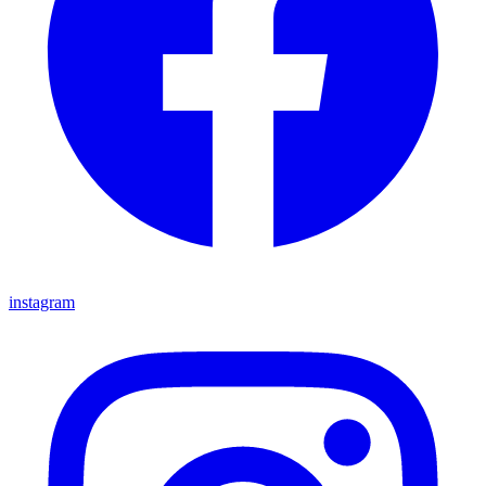
instagram