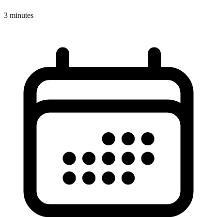
3 minutes