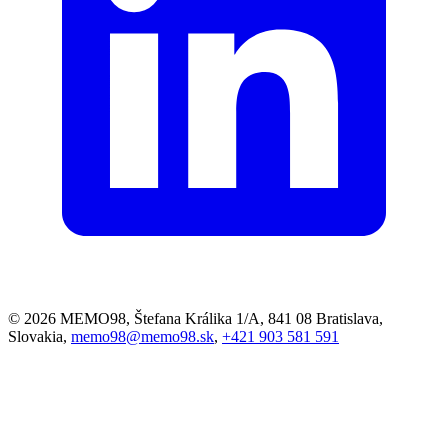
© 2026 MEMO98, Štefana Králika 1/A, 841 08 Bratislava,
Slovakia,
memo98@memo98.sk
,
+421 903 581 591