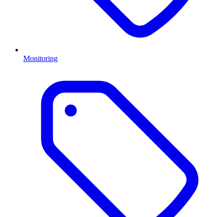
Monitoring