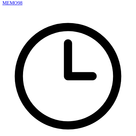
MEMO98