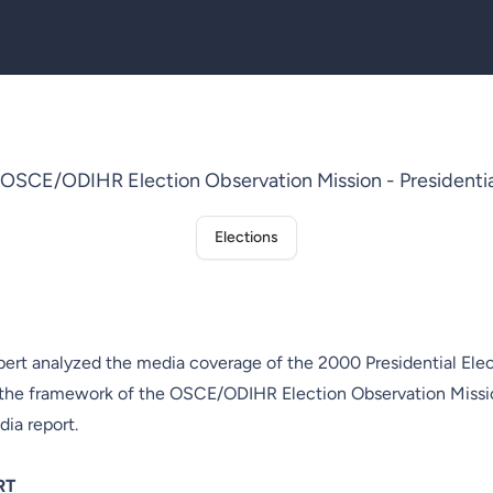
CE/ODIHR Election Observation Mission - Presidential
Elections
rt analyzed the media coverage of the 2000 Presidential Elec
 the framework of the OSCE/ODIHR Election Observation Missi
dia report.
RT