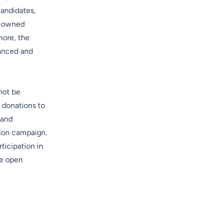
candidates,
e-owned
more, the
lanced and
 not be
 donations to
 and
tion campaign.
ticipation in
he open