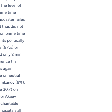
The level of
rime time
adcaster failed
d thus did not
e on prime time
ts politically
e (87%) or
d only 2 min
rence (in
s again
e or neutral
himkanov (9%).
le 30.7) on
for Akaev
 charitable
ospitals all