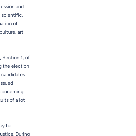
pression and
 scientific,
nation of
culture, art,
, Section 1, of
g the election
l candidates
issued
 concerning
lts of a lot
cy for
ustice. During