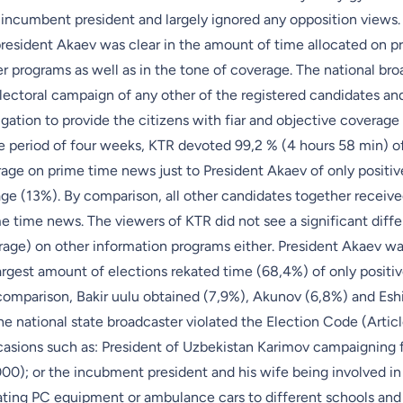
incumbent president and largely ignored any opposition views. 
president Akaev was clear in the amount of time allocated on p
 programs as well as in the tone of coverage. The national bro
lectoral campaign of any other of the registered candidates an
bligation to provide the citizens with fiar and objective coverag
 period of four weeks, KTR devoted 99,2 % (4 hours 58 min) of i
rage on prime time news just to President Akaev of only positiv
age (13%). By comparison, all other candidates together receive
e time news. The viewers of KTR did not see a significant diffe
rage) on other information programs either. President Akaev wa
rgest amount of elections rekated time (68,4%) of only positiv
comparison, Bakir uulu obtained (7,9%), Akunov (6,8%) and Es
he national state broadcaster violated the Election Code (Artic
asions such as: President of Uzbekistan Karimov campaigning 
00); or the incubment president and his wife being involved in
ating PC equipment or ambulance cars to different schools and h