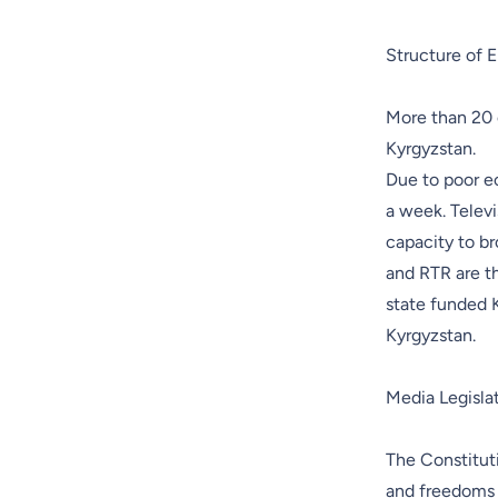
Structure of E
More than 20 
Kyrgyzstan.
Due to poor e
a week. Televi
capacity to br
and RTR are t
state funded K
Kyrgyzstan.
Media Legisla
The Constituti
and freedoms 