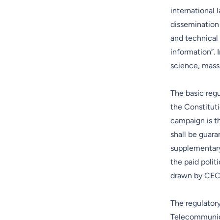
international 
dissemination o
and technical 
information”. I
science, mass 
The basic regu
the Constituti
campaign is th
shall be guar
supplementary
the paid polit
drawn by CEC a
The regulatory
Telecommunicat