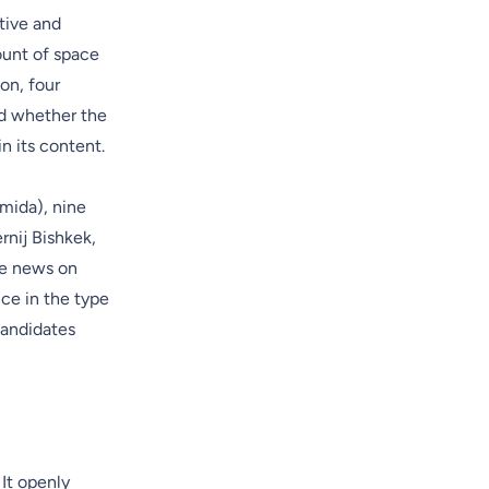
tive and
ount of space
on, four
ed whether the
n its content.
mida), nine
rnij Bishkek,
me news on
ce in the type
candidates
It openly