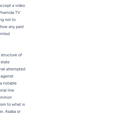
accept a video
Piramida TV
ng not to
llow any paid
imited
 structure of
 state
that attempted
 against
 a notable
ial line
 common
ism to what is
er, Asaba or