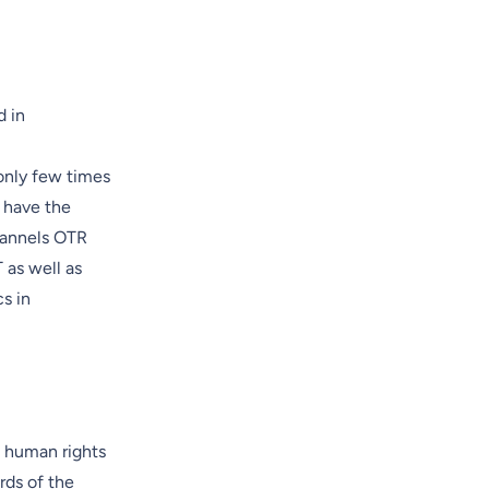
d in
only few times
s have the
channels OTR
 as well as
s in
c human rights
rds of the