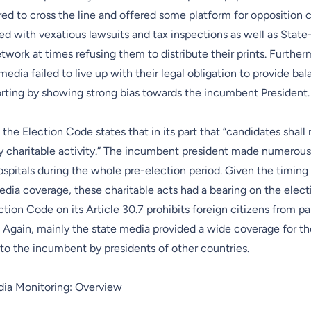
ed to cross the line and offered some platform for opposition 
ed with vexatious lawsuits and tax inspections as well as Stat
etwork at times refusing them to distribute their prints. Further
edia failed to live up with their legal obligation to provide ba
orting by showing strong bias towards the incumbent President.
f the Election Code states that in its part that “candidates shall
ny charitable activity.” The incumbent president made numerous
spitals during the whole pre-election period. Given the timing
dia coverage, these charitable acts had a bearing on the elec
tion Code on its Article 30.7 prohibits foreign citizens from par
 Again, mainly the state media provided a wide coverage for t
to the incumbent by presidents of other countries.
dia Monitoring: Overview