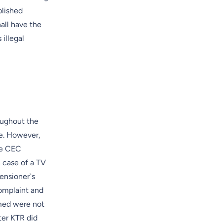
blished
all have the
illegal
oughout the
de. However,
the CEC
 case of a TV
ensioner`s
omplaint and
med were not
ter KTR did