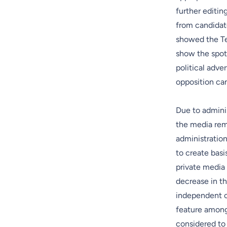
further editin
from candidat
showed the Tek
show the spot
political adve
opposition can
Due to adminis
the media rema
administration
to create basi
private media 
decrease in th
independent of
feature among 
considered to 