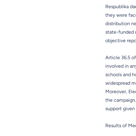
Respublika dar
they were fac
distribution n
state-funded m
objective rep
Article 36.5 o
involved in a
schools and ho
widespread me
Moreover, Elec
the campaign.
support given 
Results of Me