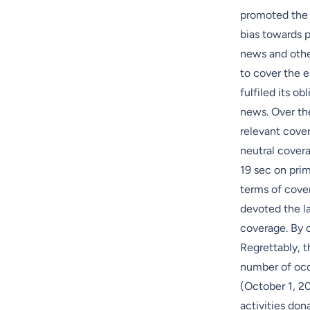
promoted the 
bias towards 
news and other
to cover the e
fulfiled its o
news. Over the
relevant cove
neutral cover
19 sec on prim
terms of cove
devoted the la
coverage. By 
Regrettably, t
number of occ
(October 1, 20
activities don