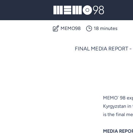
MEMO98
MEMO98
18 minutes
FINAL MEDIA REPORT - OS
MEMO` 98 expe
Kyrgyzstan in
is the final me
MEDIA REPO