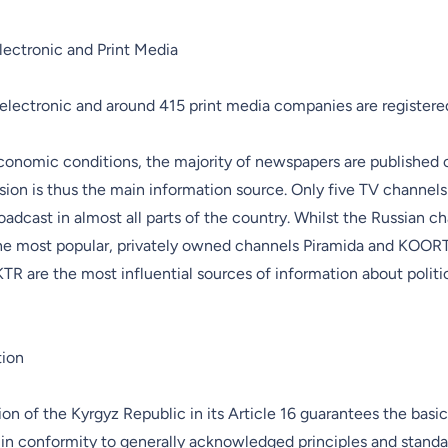
lectronic and Print Media
electronic and around 415 print media companies are registere
conomic conditions, the majority of newspapers are published 
sion is thus the main information source. Only five TV channel
oadcast in almost all parts of the country. Whilst the Russian 
he most popular, privately owned channels Piramida and KOORT
TR are the most influential sources of information about politic
tion
on of the Kyrgyz Republic in its Article 16 guarantees the basi
in conformity to generally acknowledged principles and standa