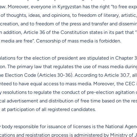
law. Moreover, everyone in Kyrgyzstan has the right “to free ex
f thoughts, ideas, and opinions, to freedom of literary, artistic,
creation, and to freedom of the press and transfer and dissemi
n addition, Article 36 of the Constitution states in its part that “
media are free”. Censorship of mass media is forbidden.
lations for the election of president are stipulated in Chapter 3
on. The primary law that regulates the use of mass media durin
e Election Code (Articles 30-36). According to Article 30.7, al
anteed to have equal access to mass media. Moreover, the CEC 
 resolutions to regulate the conduct of pre-election agitation
ical advertisement and distribution of free time based on the resu
t participation of all registered candidates.
 body responsible for issuance of licenses is the National Agen
ions and registration process is administered by Ministry of J