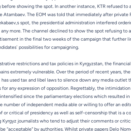
g before showing the spot. In another instance, KTR refused to 
e Atambaev. The EOM was told that immediately after private 
abaev,s spot, the presidential administration interfered orderi
 any more. The channel declined to show the spot refusing to a
rtisement in the final two weeks of the campaign that further l
didates` possibilities for campaigning.
trative restrictions and tax policies in Kyrgyzstan, the financial
ins extremely vulnerable. Over the period of recent years, the
 has used tax and libel laws to silence down any media outlet 
s for any expression of opposition. Regrettably, the intimidation
intensified since the parliamentary elections which resulted in
e number of independent media able or willing to offer an editor
 or critical of presidency as well as self-censorship that is a
Kyrgyz journalists who tend to adjust their comments or critic
be “acceptable” by authorities. Whilst private papers Delo Nom