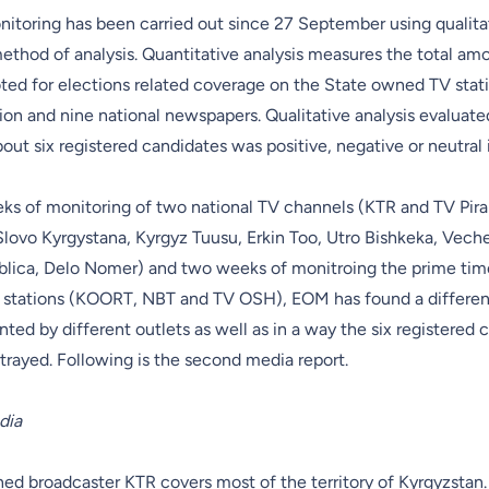
itoring has been carried out since 27 September using qualita
ethod of analysis. Quantitative analysis measures the total am
ted for elections related coverage on the State owned TV stati
sion and nine national newspapers. Qualitative analysis evaluat
out six registered candidates was positive, negative or neutral i
eks of monitoring of two national TV channels (KTR and TV Pira
lovo Kyrgystana, Kyrgyz Tuusu, Erkin Too, Utro Bishkeka, Veche
blica, Delo Nomer) and two weeks of monitroing the prime ti
V stations (KOORT, NBT and TV OSH), EOM has found a differen
ted by different outlets as well as in a way the six registered 
trayed. Following is the second media report.
dia
d broadcaster KTR covers most of the territory of Kyrgyzstan. 