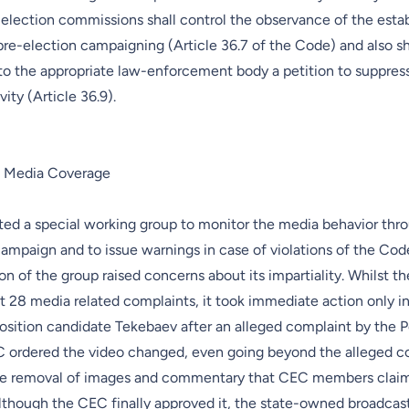
 election commissions shall control the observance of the esta
re-election campaigning (Article 36.7 of the Code) and also sh
 to the appropriate law-enforcement body a petition to suppress 
ity (Article 36.9).
n Media Coverage
ed a special working group to monitor the media behavior thr
campaign and to issue warnings in case of violations of the Co
n of the group raised concerns about its impartiality. Whilst 
 28 media related complaints, it took immediate action only in
osition candidate Tekebaev after an alleged complaint by the P
C ordered the video changed, even going beyond the alleged c
the removal of images and commentary that CEC members clai
Although the CEC finally approved it, the state-owned broadcas