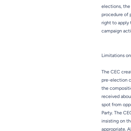
elections, the
procedure of p
right to apply
campaign activ
Limitations o
The CEC creat
pre-election 
the compositio
received about
spot from opp
Party. The CE
insisting on 
appropriate. 