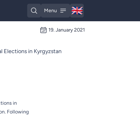
🇬🇧
Menu
English
Open search
Open menu
19. January 2021
 Elections in Kyrgyzstan
tions in
on. Following