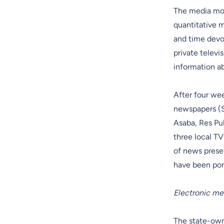
The media mon
quantitative m
and time devo
private televi
information ab
After four we
newspapers (S
Asaba, Res Pu
three local T
of news presen
have been por
Electronic me
The state-owne