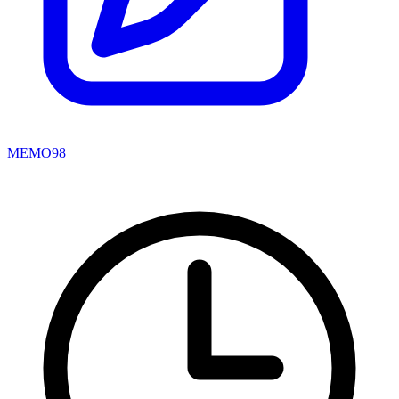
MEMO98