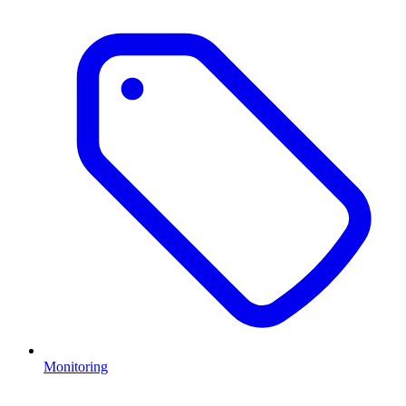
Monitoring