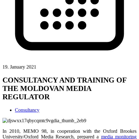
19. January 2021
CONSULTANCY AND TRAINING OF
THE MOLDOVAN MEDIA
REGULATOR
Consultancy
In 2010, MEMO 98, in cooperation with the Oxford Brookes
University/Oxford Media Research, prepared a
media monitoring