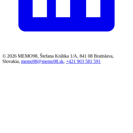
© 2026 MEMO98, Štefana Králika 1/A, 841 08 Bratislava,
Slovakia,
memo98@memo98.sk
,
+421 903 581 591