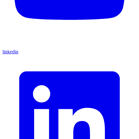
linkedin