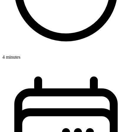
4 minutes