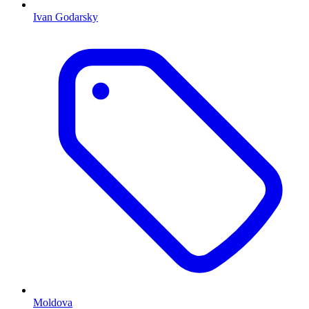
Ivan Godarsky
Moldova