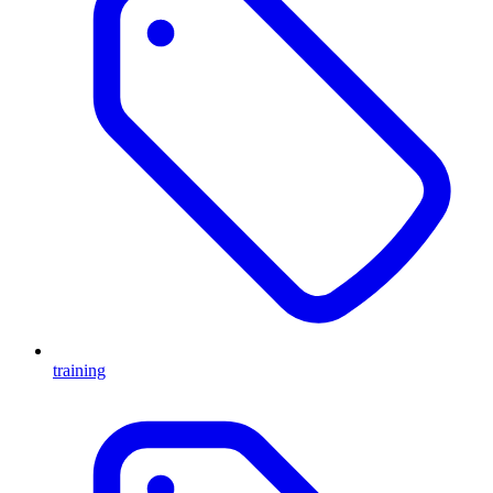
training