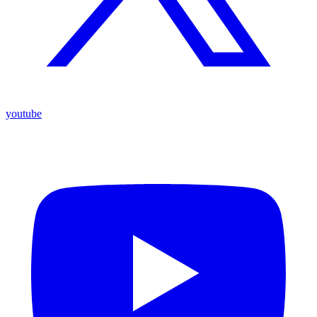
youtube