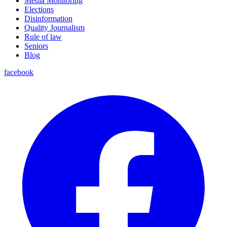
Media Monitoring
Elections
Disinformation
Quality Journalism
Rule of law
Seniors
Blog
facebook