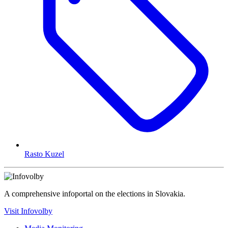
Rasto Kuzel
A comprehensive infoportal on the elections in Slovakia.
Visit Infovolby