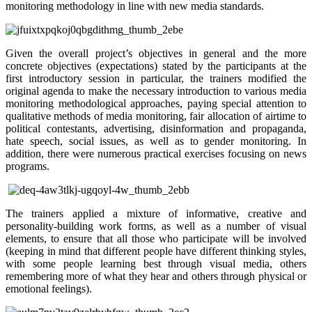
monitoring methodology in line with new media standards.
Given the overall project’s objectives in general and the more
concrete objectives (expectations) stated by the participants at the
first introductory session in particular, the trainers modified the
original agenda to make the necessary introduction to various media
monitoring methodological approaches, paying special attention to
qualitative methods of media monitoring, fair allocation of airtime to
political contestants, advertising, disinformation and propaganda,
hate speech, social issues, as well as to gender monitoring. In
addition, there were numerous practical exercises focusing on news
programs.
The trainers applied a mixture of informative, creative and
personality-building work forms, as well as a number of visual
elements, to ensure that all those who participate will be involved
(keeping in mind that different people have different thinking styles,
with some people learning best through visual media, others
remembering more of what they hear and others through physical or
emotional feelings).