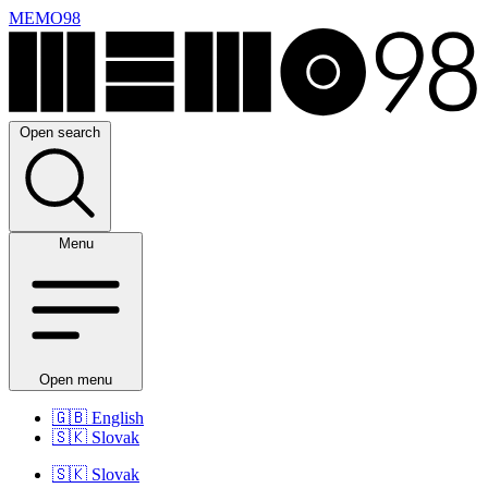
MEMO98
Open search
Menu
Open menu
🇬🇧
English
🇸🇰
Slovak
🇸🇰
Slovak