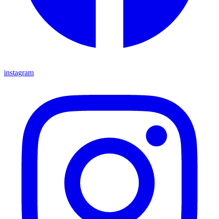
instagram