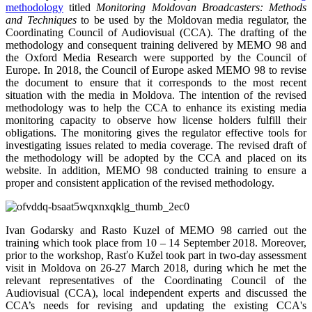
methodology
titled
Monitoring Moldovan Broadcasters: Methods
and Techniques
to be used by the Moldovan media regulator, the
Coordinating Council of Audiovisual (CCA). The drafting of the
methodology and consequent training delivered by MEMO 98 and
the Oxford Media Research were supported by the Council of
Europe. In 2018, the Council of Europe asked MEMO 98 to revise
the document to ensure that it corresponds to the most recent
situation with the media in Moldova. The intention of the revised
methodology was to help the CCA to enhance its existing media
monitoring capacity to observe how license holders fulfill their
obligations. The monitoring gives the regulator effective tools for
investigating issues related to media coverage. The revised draft of
the methodology will be adopted by the CCA and placed on its
website. In addition, MEMO 98 conducted training to ensure a
proper and consistent application of the revised methodology.
Ivan Godarsky and Rasto Kuzel of MEMO 98 carried out the
training which took place from 10 – 14 September 2018. Moreover,
prior to the workshop, Rasťo Kužel took part in two-day assessment
visit in Moldova on 26-27 March 2018, during which he met the
relevant representatives of the Coordinating Council of the
Audiovisual (CCA), local independent experts and discussed the
CCA’s needs for revising and updating the existing CCA's