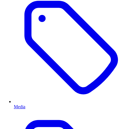
Media