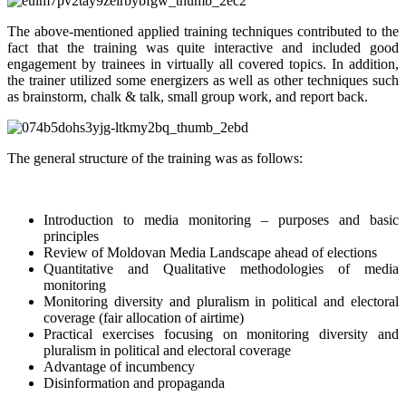
The above-mentioned applied training techniques contributed to the
fact that the training was quite interactive and included good
engagement by trainees in virtually all covered topics. In addition,
the trainer utilized some energizers as well as other techniques such
as brainstorm, chalk & talk, small group work, and report back.
The general structure of the training was as follows:
Introduction to media monitoring – purposes and basic
principles
Review of Moldovan Media Landscape ahead of elections
Quantitative and Qualitative methodologies of media
monitoring
Monitoring diversity and pluralism in political and electoral
coverage (fair allocation of airtime)
Practical exercises focusing on monitoring diversity and
pluralism in political and electoral coverage
Advantage of incumbency
Disinformation and propaganda