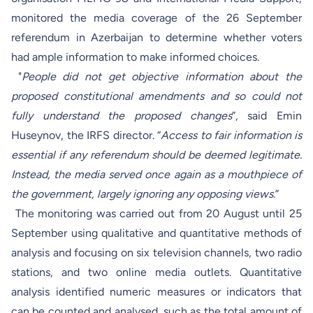
monitored the media coverage of the 26 September
referendum in Azerbaijan to determine whether voters
had ample information to make informed choices.
"
People did not get objective information about the
proposed constitutional amendments and so could not
fully understand the proposed changes
”, said Emin
Huseynov, the IRFS director. “
Access to fair information is
essential if any referendum should be deemed legitimate.
Instead, the media served once again as a mouthpiece of
the government, largely ignoring any opposing views
.”
The monitoring was carried out from 20 August until 25
September using qualitative and quantitative methods of
analysis and focusing on six television channels, two radio
stations, and two online media outlets. Quantitative
analysis identified numeric measures or indicators that
can be counted and analysed, such as the total amount of