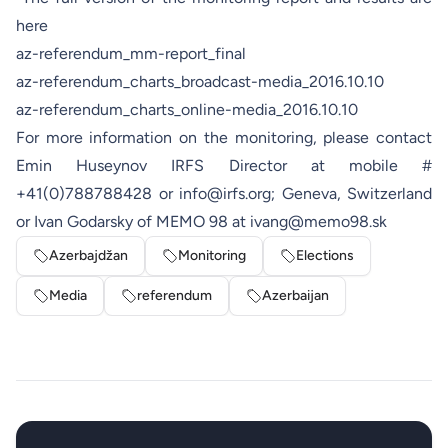
here
az-referendum_mm-report_final
az-referendum_charts_broadcast-media_2016.10.10
az-referendum_charts_online-media_2016.10.10
For more information on the monitoring, please contact
Emin Huseynov IRFS Director at mobile #
+41(0)788788428 or
info@irfs.org
; Geneva, Switzerland
or Ivan Godarsky of MEMO 98 at
ivang@memo98.sk
Azerbajdžan
Monitoring
Elections
Media
referendum
Azerbaijan