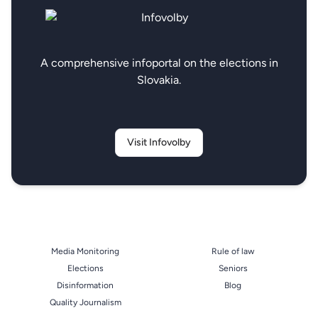
A comprehensive infoportal on the elections in
Slovakia.
Visit Infovolby
Media Monitoring
Rule of law
Elections
Seniors
Disinformation
Blog
Quality Journalism