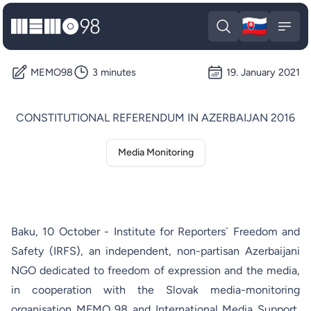
🇸🇰
MEMO98
Slova
Open search
Open
MEMO98
3 minutes
19. January 2021
CONSTITUTIONAL REFERENDUM IN AZERBAIJAN 2016
Media Monitoring
Baku, 10 October - Institute for Reporters` Freedom and
Safety (IRFS), an independent, non-partisan Azerbaijani
NGO dedicated to freedom of expression and the media,
in cooperation with the Slovak media-monitoring
organisation MEMO 98 and International Media Support,