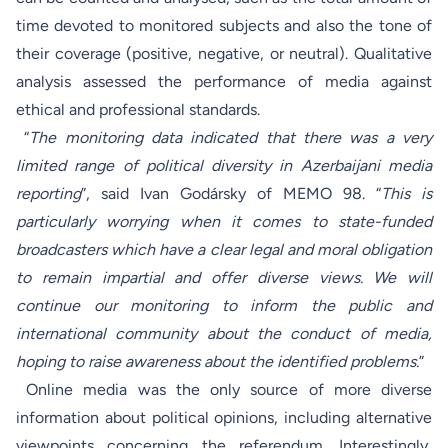
time devoted to monitored subjects and also the tone of
their coverage (positive, negative, or neutral). Qualitative
analysis assessed the performance of media against
ethical and professional standards.
“
The monitoring data indicated that there was a very
limited range of political diversity in Azerbaijani media
reporting
”, said Ivan Godársky of MEMO 98. “
This is
particularly worrying when it comes to state-funded
broadcasters which have a clear legal and moral obligation
to remain impartial and offer diverse views. We will
continue our monitoring to inform the public and
international community about the conduct of media,
hoping to raise awareness about the identified problems.
”
Online media was the only source of more diverse
information about political opinions, including alternative
viewpoints concerning the referendum. Interestingly,