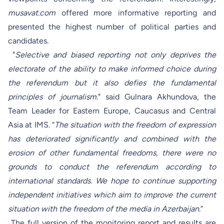
musavat.com
offered more informative reporting and
presented the highest number of political parties and
candidates.
"
Selective and biased reporting not only deprives the
electorate of the ability to make informed choice during
the referendum but it also defies the fundamental
principles of journalism
." said Gulnara Akhundova, the
Team Leader for Eastern Europe, Caucasus and Central
Asia at IMS. “
The situation with the freedom of expression
has deteriorated significantly and combined with the
erosion of other fundamental freedoms, there were no
grounds to conduct the referendum according to
international standards. We hope to continue supporting
independent initiatives which aim to improve the current
situation with the freedom of the media in Azerbaijan
.”
The full version of the monitoring report and results are