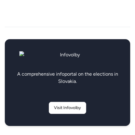
A comprehensive infoportal on the elections in
Slovakia.
Visit Infovolby