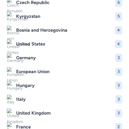
Czech Republic
6
Kyrgyzstan
5
Bosnia and Herzegovina
4
United States
4
Germany
3
European Union
3
Hungary
3
Italy
3
United Kingdom
3
France
2