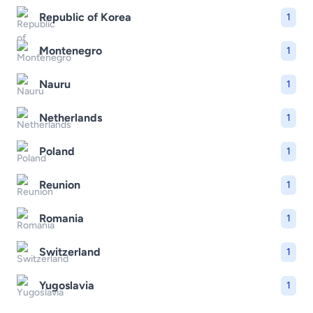
Republic of Korea
1
Montenegro
1
Nauru
1
Netherlands
1
Poland
1
Reunion
1
Romania
1
Switzerland
1
Yugoslavia
1