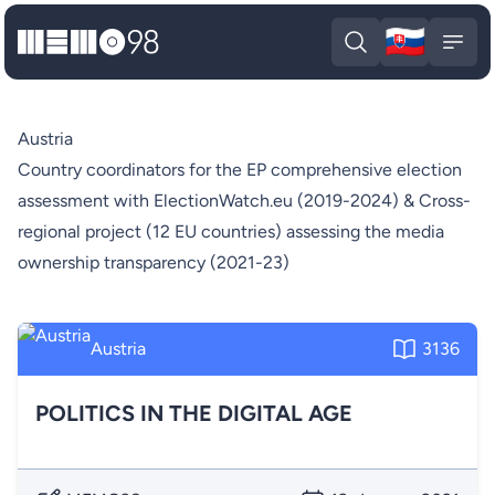
🇸🇰
MEMO98
Slova
Open search
Open
Austria
Country coordinators for the EP comprehensive election
assessment with ElectionWatch.eu (2019-2024) & Cross-
regional project (12 EU countries) assessing the media
ownership transparency (2021-23)
Austria
3136
POLITICS IN THE DIGITAL AGE