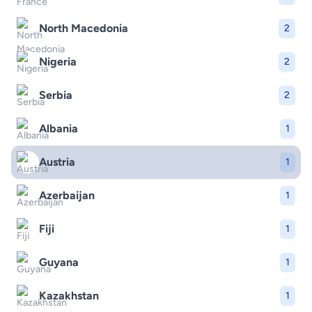
North Macedonia
2
Nigeria
2
Serbia
2
Albania
1
Austria
1
Azerbaijan
1
Fiji
1
Guyana
1
Kazakhstan
1