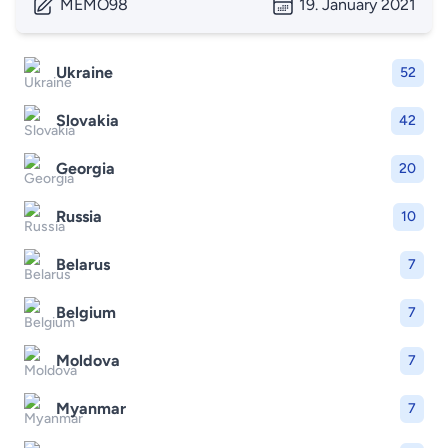
MEMO98
19. January 2021
Ukraine
52
Slovakia
42
Georgia
20
Russia
10
Belarus
7
Belgium
7
Moldova
7
Myanmar
7