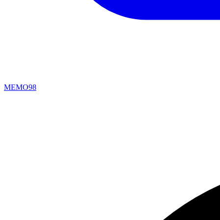
MEMO98