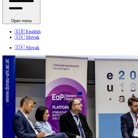
Open menu
🇬🇧
English
🇸🇰
Slovak
🇸🇰
Slovak