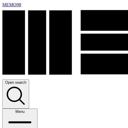
MEMO98
Open search
Menu