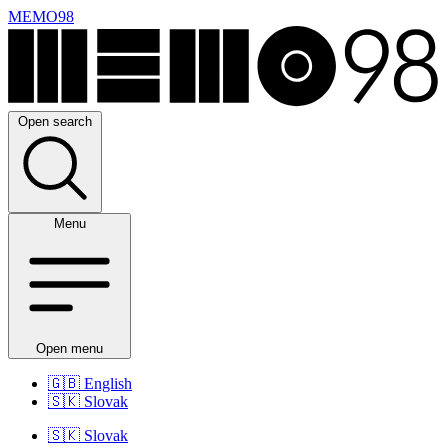
MEMO98
Open search
Menu
Open menu
🇬🇧
English
🇸🇰
Slovak
🇸🇰
Slovak