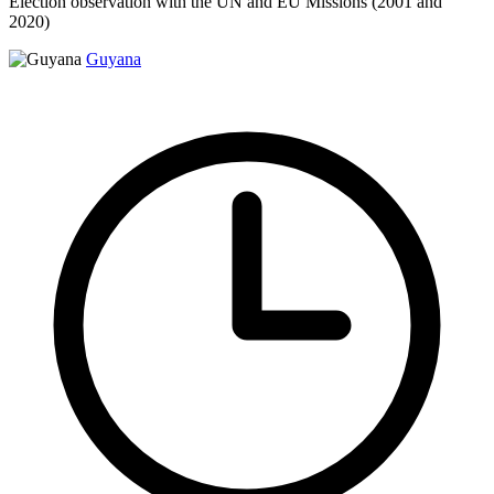
Election observation with the UN and EU Missions (2001 and
2020)
Guyana