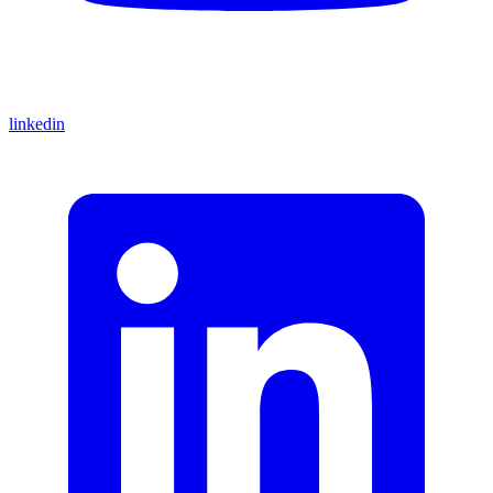
linkedin