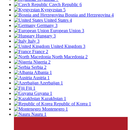
Czech Republic
6
Kyrgyzstan
5
Bosnia and Herzegovina
4
United States
4
Germany
3
European Union
3
Hungary
3
Italy
3
United Kingdom
3
France
2
North Macedonia
2
Nigeria
2
Serbia
2
Albania
1
Austria
1
Azerbaijan
1
Fiji
1
Guyana
1
Kazakhstan
1
Republic of Korea
1
Montenegro
1
Nauru
1