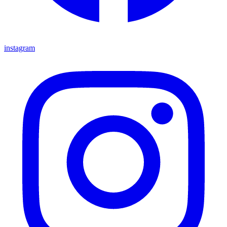
instagram