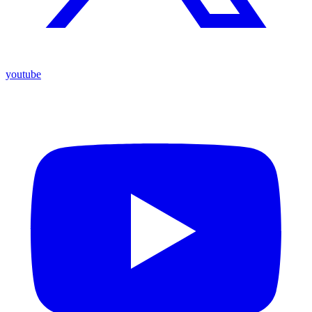
youtube