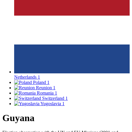
Netherlands
1
Poland
1
Reunion
1
Romania
1
Switzerland
1
Yugoslavia
1
Guyana