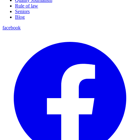
Quality Journalism
Rule of law
Seniors
Blog
facebook