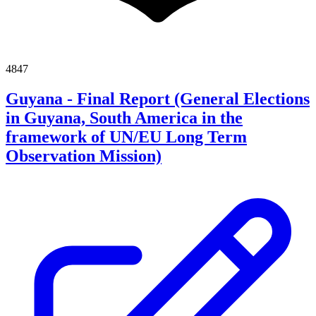
4847
Guyana - Final Report (General Elections
in Guyana, South America in the
framework of UN/EU Long Term
Observation Mission)