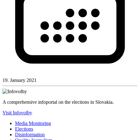
19. January 2021
A comprehensive infoportal on the elections in Slovakia.
Visit Infovolby
Media Monitoring
Elections
Disinformation