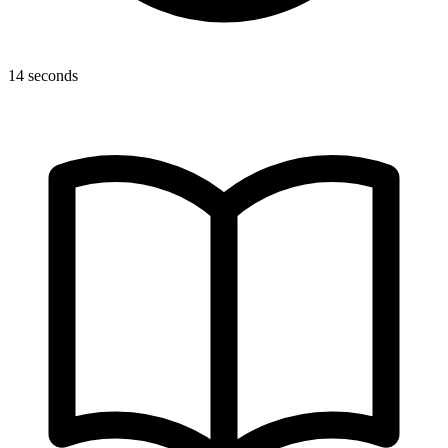
14 seconds