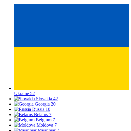
Ukraine
52
Slovakia
42
Georgia
20
Russia
10
Belarus
7
Belgium
7
Moldova
7
Myanmar
7