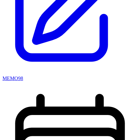
MEMO98