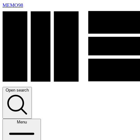
MEMO98
Open search
Menu