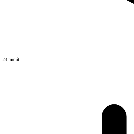
23 minút