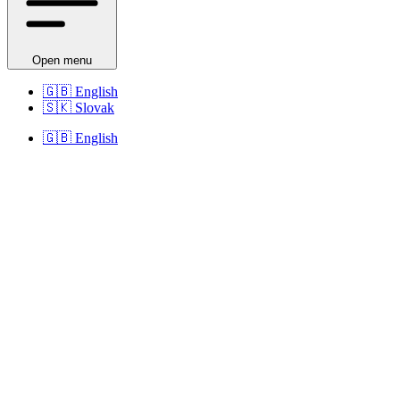
Open menu
🇬🇧
English
🇸🇰
Slovak
🇬🇧
English