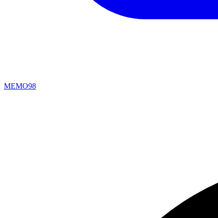
MEMO98