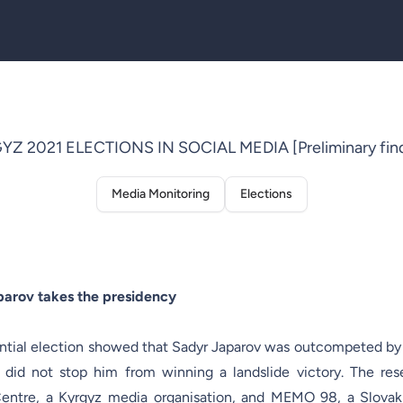
YZ 2021 ELECTIONS IN SOCIAL MEDIA [Preliminary find
Media Monitoring
Elections
parov takes the presidency
ential election showed that Sadyr Japarov was outcompeted by
 did not stop him from winning a landslide victory. The res
ntre, a Kyrgyz media organisation, and MEMO 98, a Slovak