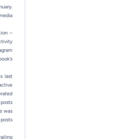
nuary.
 media
tion –
tivity
tagram
book’s
s last
active
erated
posts
ne was
 posts
ailing