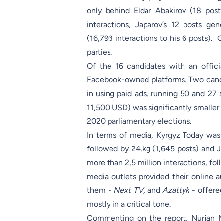
only behind Eldar Abakirov (18 post
interactions, Japarov’s 12 posts g
(16,793 interactions to his 6 posts).
parties.
Of the 16 candidates with an offic
Facebook-owned platforms. Two cand
in using paid ads, running 50 and 27 
11,500 USD) was significantly smaller 
2020 parliamentary elections.
In terms of media, Kyrgyz Today was 
followed by 24.kg (1,645 posts) and J
more than 2,5 million interactions, f
media outlets provided their online 
them -
Next TV,
and
Azattyk
- offer
mostly in a critical tone.
Commenting on the report, Nurjan 