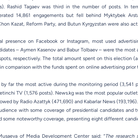
s). Rashid Tagaev was third in the number of posts. In te
enerated 14,861 engagements but fell behind Myktybek Ars
 Chon Kazat, Reform Party, and Butun Kyrgyzstan were also act
ial presence on Facebook or Instagram, most used advertis
idates – Aymen Kasenov and Babur Tolbaev – were the most 
spots, respectively. The total amount spent on this election (
in comparison with the funds spent on online advertising prior 
by far the most active during the monitoring period (3,541 p
etinchi TV (1,576 posts). News.kg was the most popular outlet
ollowed by Radio Azattyk (471,690) and Kabarlar News (193,196).
audience with some coverage of presidential candidates and 
ed some noteworthy coverage, presenting eight different candi
Musaeva of Media Development Center said: “
The research 