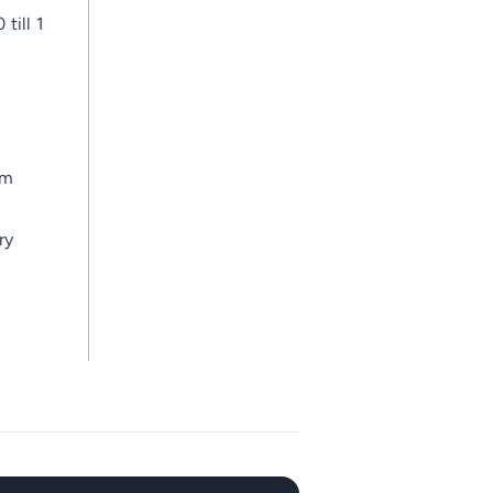
till 1
am
ry