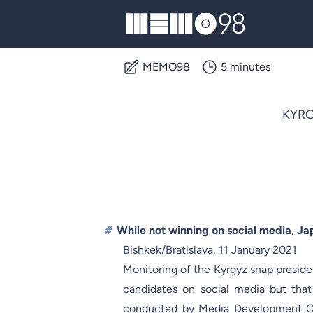
MEMO98
MEMO98
5 minutes
KYRG
#
While not winning on social media, Ja
Bishkek/Bratislava, 11 January 2021
Monitoring of the Kyrgyz snap presid
candidates on social media but that
conducted by Media Development Ce