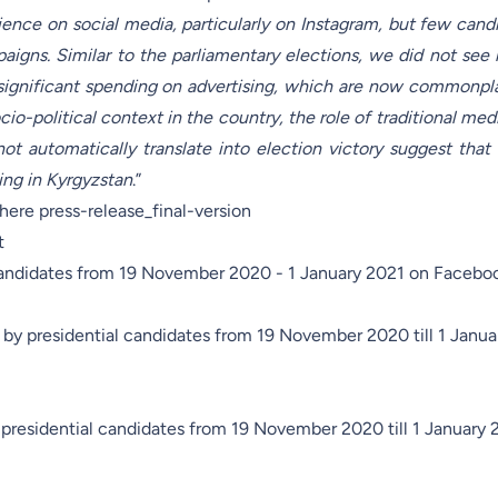
ence on social media, particularly on Instagram, but few cand
paigns. Similar to the parliamentary elections, we did not see 
r significant spending on advertising, which are now commonpl
io-political context in the country, the role of traditional med
not automatically translate into election victory suggest that 
ing in Kyrgyzstan
.”
s here
press-release_final-version
t
candidates from 19 November 2020 - 1 January 2021 on Facebo
by presidential candidates from 19 November 2020 till 1 Janua
 presidential candidates from 19 November 2020 till 1 January 