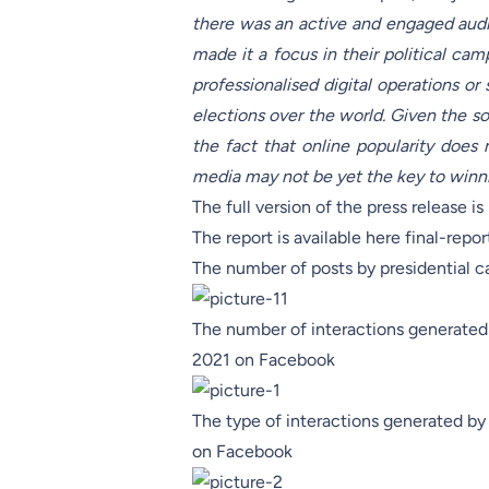
there was an active and engaged audi
made it a focus in their political cam
professionalised digital operations o
elections over the world. Given the soc
the fact that online popularity does 
media may not be yet the key to winn
The full version of the press release i
The report is available here
final-repor
The number of posts by presidential 
The number of interactions generated 
2021 on Facebook
The type of interactions generated by
on Facebook