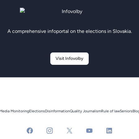
A comprehensive infoportal on the elections in Slovakia.
Visit Infovolby
Media Monitoring
Elections
Disinformation
Quality Journalism
Rule of law
Seniors
Blo
facebook
instagram
x
youtube
linkedin