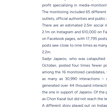
profit specialising in media-monitor
The monitoring included 65 different a
outlets, official authorities and publ
There are an estimated 2.5m social 
2.1m on Instagram and 610,000 on Fac
on Facebook pages, with 17,795 posts
posts saw close to nine times as man
2.2m.
Sadyr Japarov, who was catapulted to
October, posted four times fewer p
among the 16 monitored candidates, w
as many as 30,990 interactions – 
generated over 44 thousand interacti
the one in support of Japarov. Of the 
as Chon Kazat but did not reach the 
A different story played out on Inst