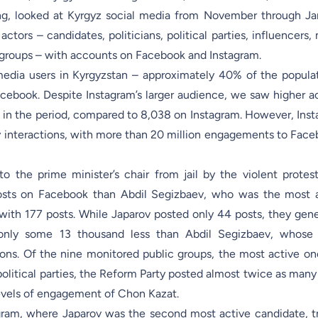
ing, looked at Kyrgyz social media from November through Ja
ctors – candidates, politicians, political parties, influencers,
ic groups – with accounts on Facebook and Instagram.
media users in Kyrgyzstan – approximately 40% of the popula
ebook. Despite Instagram’s larger audience, we saw higher ac
 in the period, compared to 8,038 on Instagram. However, Ins
y interactions, with more than 20 million engagements to Face
 the prime minister’s chair from jail by the violent protest
osts on Facebook than Abdil Segizbaev, who was the most 
ith 177 posts. While Japarov posted only 44 posts, they gen
only some 13 thousand less than Abdil Segizbaev, whose 
ons. Of the nine monitored public groups, the most active o
political parties, the Reform Party posted almost twice as many
levels of engagement of Chon Kazat.
agram, where Japarov was the second most active candidate, tr