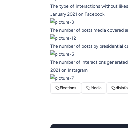
The type of interactions without like
January 2021 on Facebook
The number of posts media covered an
The number of posts by presidential 
The number of interactions generated 
2021 on Instagram
Elections
Media
disinf