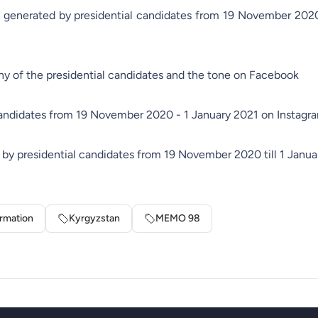
s generated by presidential candidates from 19 November 2020 
y of the presidential candidates and the tone on Facebook
candidates from 19 November 2020 - 1 January 2021 on Instagr
by presidential candidates from 19 November 2020 till 1 Janua
ormation
Kyrgyzstan
MEMO 98