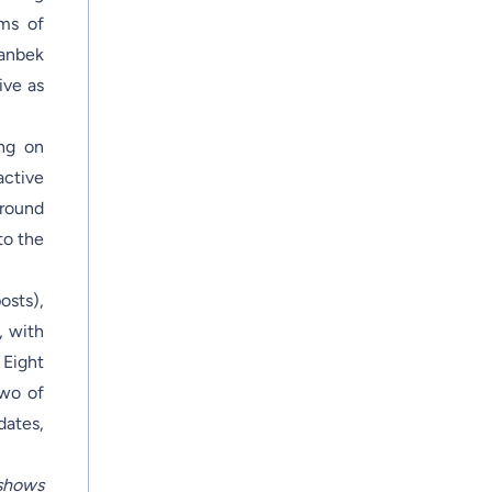
rms of
tanbek
ive as
ing on
active
around
to the
osts),
, with
 Eight
two of
dates,
shows