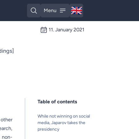
🇬🇧
Menu
English
Open search
Open menu
11. January 2021
ings]
Table of contents
While not winning on social
 other
media, Japarov takes the
earch,
presidency
 non-