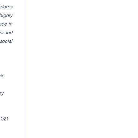
idates
highly
ace in
ia and
social
ok
ry
2021