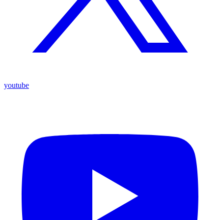
youtube