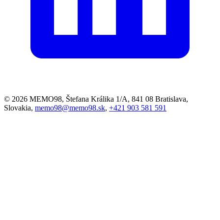
© 2026 MEMO98, Štefana Králika 1/A, 841 08 Bratislava,
Slovakia,
memo98@memo98.sk
,
+421 903 581 591