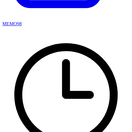
MEMO98