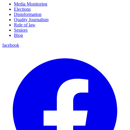
Media Monitoring
Elections
Disinformation
Quality Journalism
Rule of law
Seniors
Blog
facebook