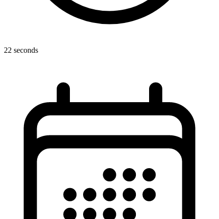
22 seconds