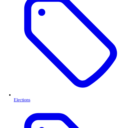
Elections