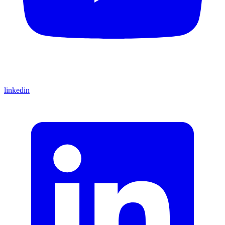
linkedin