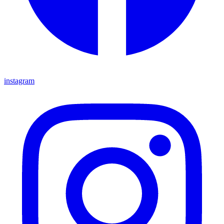
instagram