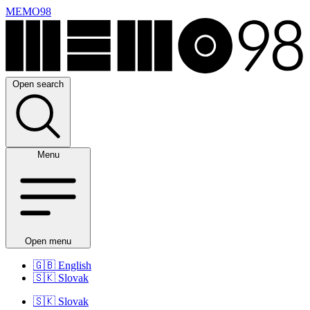
MEMO98
Open search
Menu
Open menu
🇬🇧
English
🇸🇰
Slovak
🇸🇰
Slovak