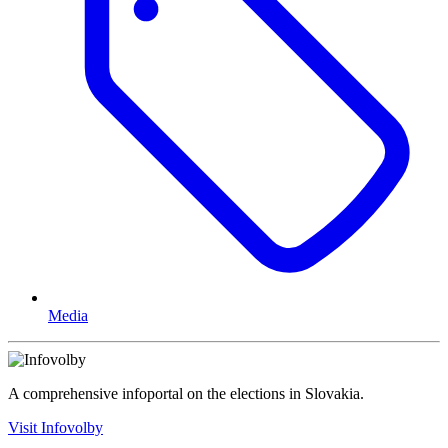
Media
A comprehensive infoportal on the elections in Slovakia.
Visit Infovolby