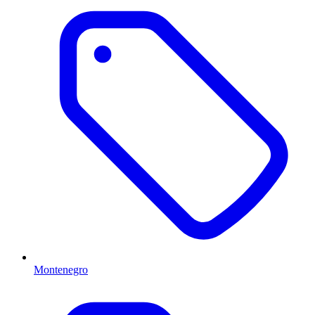
Montenegro