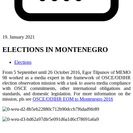
19. January 2021
ELECTIONS IN MONTENEGRO
Elections
From 5 September until 26 October 2016, Egor Tilpunov of MEMO
98 worked as a media expert in the framework of OSCE/ODIHR
election observation mission with a task to assess media compliance
with OSCE commitments, other international obligations and
standards, and domestic legislation. For more information on the
mission, pls see
OSCE/ODIHR EOM to Montenegro 2016