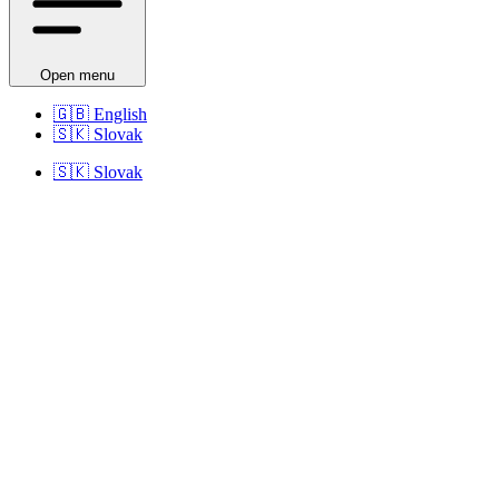
Open menu
🇬🇧
English
🇸🇰
Slovak
🇸🇰
Slovak