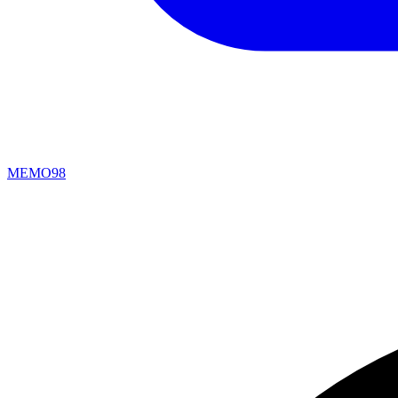
MEMO98