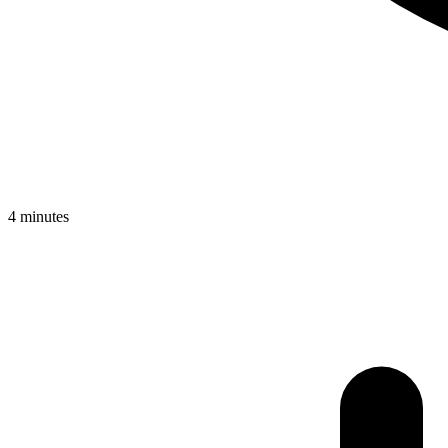
4 minutes