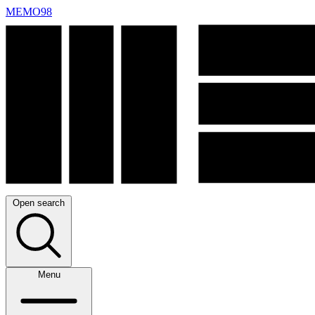
MEMO98
Open search
Menu