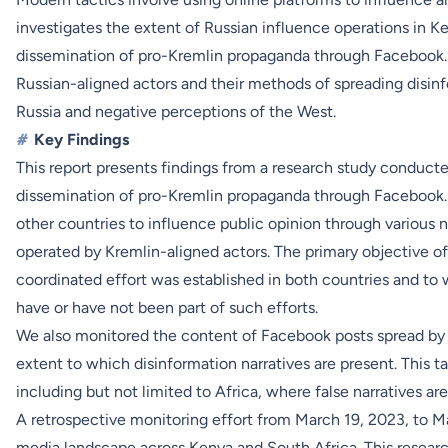
investigates the extent of Russian influence operations in K
dissemination of pro-Kremlin propaganda through Facebook.
Russian-aligned actors and their methods of spreading disinf
Russia and negative perceptions of the West.
#
Key Findings
This report presents findings from a research study conduct
dissemination of pro-Kremlin propaganda through Facebook. 
other countries to influence public opinion through various 
operated by Kremlin-aligned actors. The primary objective o
coordinated effort was established in both countries and t
have or have not been part of such efforts.
We also monitored the content of Facebook posts spread by R
extent to which disinformation narratives are present. This 
including but not limited to Africa, where false narratives are 
A retrospective monitoring effort from March 19, 2023, to M
media landscape across Kenya and South Africa. This research