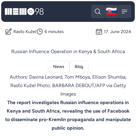
🇸🇰
MEMO98
Slova
Open search
Open
Rasťo Kužel
6 minutes
17. June 2024
Russian Influence Operation in Kenya & South Africa
News
Blog
Authors: Davina Leonard, Tom Mboya, Ellison Shumba,
Rasťo Kužel Photo: BARBARA DEBOUT/AFP via Getty
Images
The report investigates Russian influence operations in
Kenya and South Africa, revealing the use of Facebook
to disseminate pro-Kremlin propaganda and manipulate
public opinion.