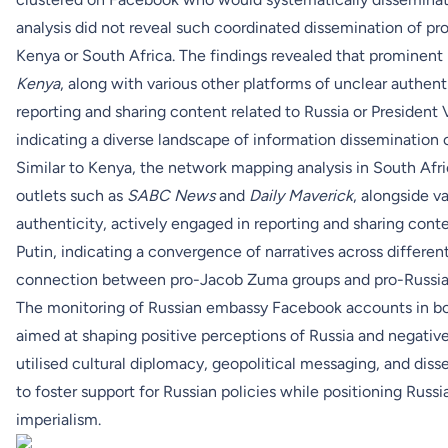
analysis did not reveal such coordinated dissemination of p
Kenya or South Africa. The findings revealed that prominent
Kenya
, along with various other platforms of unclear authent
reporting and sharing content related to Russia or President 
indicating a diverse landscape of information dissemination o
Similar to Kenya, the network mapping analysis in South Afr
outlets such as
SABC News
and
Daily Maverick
, alongside v
authenticity, actively engaged in reporting and sharing conte
Putin, indicating a convergence of narratives across differe
connection between pro-Jacob Zuma groups and pro-Russian
The monitoring of Russian embassy Facebook accounts in both
aimed at shaping positive perceptions of Russia and negative
utilised cultural diplomacy, geopolitical messaging, and dis
to foster support for Russian policies while positioning Russ
imperialism.