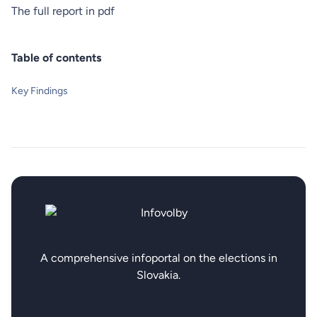
The full
report
in pdf
Table of contents
Key Findings
A comprehensive infoportal on the elections in
Slovakia.