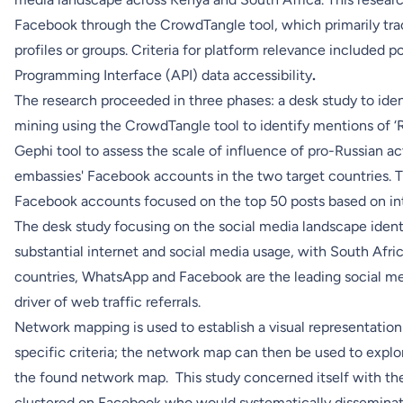
Facebook through the CrowdTangle tool, which primarily trac
profiles or groups. Criteria for platform relevance included po
Programming Interface (API) data accessibility
.
The research proceeded in three phases: a desk study to iden
mining using the CrowdTangle tool to identify mentions of ‘R
Gephi tool to assess the scale of influence of pro-Russian act
embassies' Facebook accounts in the two target countries. 
Facebook accounts focused on the top 50 posts based on int
The desk study focusing on the social media landscape ident
substantial internet and social media usage, with South Afri
countries, WhatsApp and Facebook are the leading social me
driver of web traffic referrals.
Network mapping is used to establish a visual representation
specific criteria; the network map can then be used to explor
the found network map. This study concerned itself with the
clustered on Facebook who would systematically disseminat