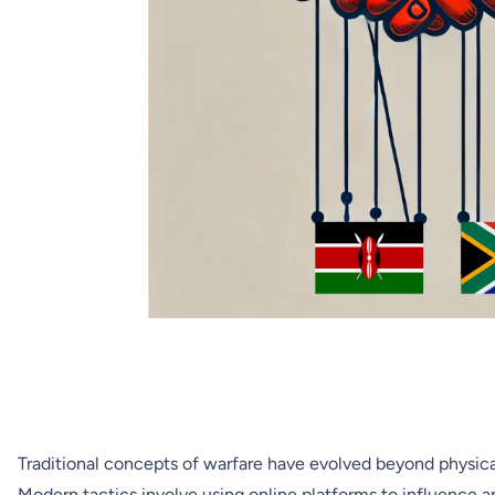
Traditional concepts of warfare have evolved beyond physical
Modern tactics involve using online platforms to influence a