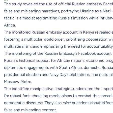
The study revealed the use of official Russian embassy Face
false and misleading narratives, portraying Ukraine as a Nazi-
tactic is aimed at legitimizing Russia's invasion while influ
Africa.
The monitored Russian embassy account in Kenya revealed ef
fostering a multipolar world order, prioritising cooperation w
multilateralism, and emphasising the need for accountability
The monitoring of the Russian Embassy's Facebook account i
Russia's historical support for African nations, economic pr
diplomatic engagements with South Africa, domestic Russian 
presidential election and Navy Day celebrations, and cultural
Moscow Metro.
The identified manipulative strategies underscore the import
for robust fact-checking mechanisms to combat the spread of
democratic discourse. They also raise questions about effe
false and misleading content.