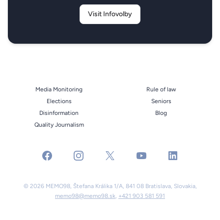
Visit Infovolby
Media Monitoring
Rule of law
Elections
Seniors
Disinformation
Blog
Quality Journalism
facebook
instagram
x
youtube
linkedin
© 2026 MEMO98, Štefana Králika 1/A, 841 08 Bratislava, Slovakia,
memo98@memo98.sk
,
+421 903 581 591