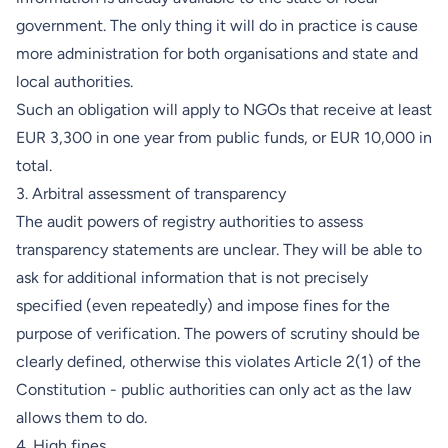
government. The only thing it will do in practice is cause
more administration for both organisations and state and
local authorities.
Such an obligation will apply to NGOs that receive at least
EUR 3,300 in one year from public funds, or EUR 10,000 in
total.
3. Arbitral assessment of transparency
The audit powers of registry authorities to assess
transparency statements are unclear. They will be able to
ask for additional information that is not precisely
specified (even repeatedly) and impose fines for the
purpose of verification. The powers of scrutiny should be
clearly defined, otherwise this violates Article 2(1) of the
Constitution - public authorities can only act as the law
allows them to do.
4. High fines