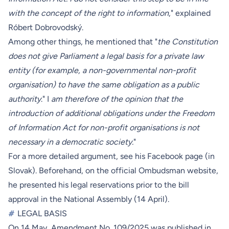
with the concept of the right to information
," explained
Róbert Dobrovodský.
Among other things, he mentioned that "
the Constitution
does not give Parliament a legal basis for a private law
entity (for example, a non-governmental non-profit
organisation) to have the same obligation as a public
authority
." I
am therefore of the opinion that the
introduction of additional obligations under the Freedom
of Information Act for non-profit organisations is not
necessary in a democratic society.
"
For a more detailed argument, see his
Facebook page
(in
Slovak). Beforehand, on the
official Ombudsman website
,
he presented his legal reservations prior to the bill
approval in the National Assembly (14 April).
#
LEGAL BASIS
On 14 May, Amendment No. 109/2025 was published in