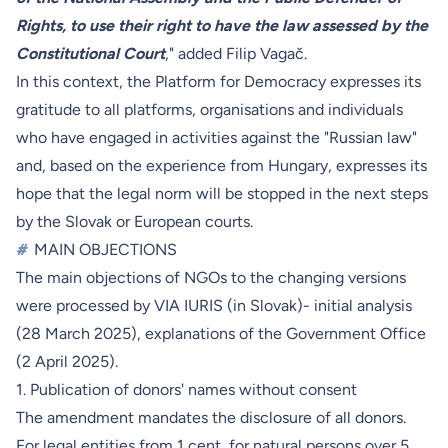
Rights, to use their right to have the law assessed by the
Constitutional Court
," added Filip Vagač.
In this context, the Platform for Democracy expresses its
gratitude to all platforms, organisations and individuals
who have engaged in activities against the "Russian law"
and, based on the experience from Hungary, expresses its
hope that the legal norm will be stopped in the next steps
by the Slovak or European courts.
#
MAIN OBJECTIONS
The main objections of NGOs to the changing versions
were processed by VIA IURIS (in Slovak)- initial analysis
(
28 March 2025
), explanations of the Government Office
(
2 April 2025
).
1. Publication of donors' names without consent
The amendment mandates the disclosure of all donors.
For legal entities from 1 cent, for natural persons over 5