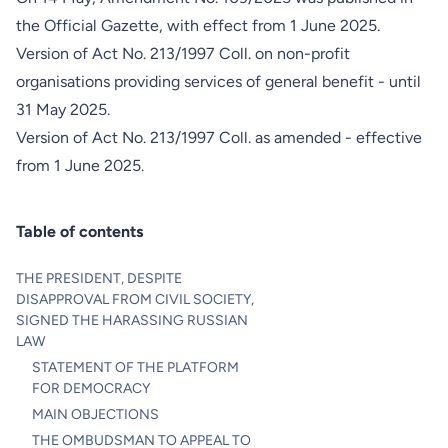
the Official Gazette, with effect from
1 June 2025
.
Version of Act No. 213/1997 Coll. on non-profit
organisations providing services of general benefit - until
31 May 2025
.
Version of Act No. 213/1997 Coll. as amended - effective
from 1 June 2025.
Table of contents
THE PRESIDENT, DESPITE
DISAPPROVAL FROM CIVIL SOCIETY,
SIGNED THE HARASSING RUSSIAN
LAW
STATEMENT OF THE PLATFORM
FOR DEMOCRACY
MAIN OBJECTIONS
THE OMBUDSMAN TO APPEAL TO