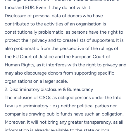
thousand EUR. Even if they do not wish it.
Disclosure of personal data of donors who have
contributed to the activities of an organisation is
constitutionally problematic, as persons have the right to
protect their privacy and to create lists of supporters. It is
also problematic from the perspective of the rulings of
the EU Court of Justice and the European Court of
Human Rights, as it interferes with the right to privacy and
may also discourage donors from supporting specific
organisations on a larger scale.
2. Discriminatory disclosure & Bureaucracy
The inclusion of CSOs as obliged persons under the Info
Law is discriminatory - e.g. neither political parties nor
companies drawing public funds have such an obligation.
Moreover, it will not bring any greater transparency, as all
information is already available to the state or local