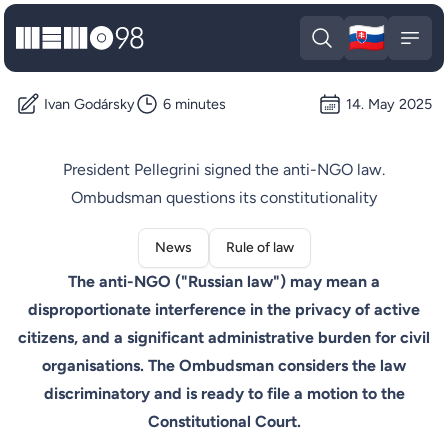
🇸🇰
MEMO98
Slova
Open search
Open
Ivan Godársky
6 minutes
14. May 2025
President Pellegrini signed the anti-NGO law.
Ombudsman questions its constitutionality
News
Rule of law
The anti-NGO ("Russian law") may mean a
disproportionate interference in the privacy of active
citizens, and a significant administrative burden for civil
organisations. The Ombudsman considers the law
discriminatory and is ready to file a motion to the
Constitutional Court.