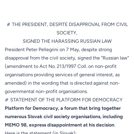
#
THE PRESIDENT, DESPITE DISAPPROVAL FROM CIVIL
SOCIETY,
SIGNED THE HARASSING RUSSIAN LAW
President Peter Pellegrini on 7 May, despite strong
disapproval from the civil society, signed the "Russian law"
(amendment to Act No. 213/1997 Coll. on non-profit
organisations providing services of general interest, as
amended) in the wording that is directed against non-
governmental non-profit organisations.
#
STATEMENT OF THE PLATFORM FOR DEMOCRACY
Platform for Democracy, a forum that bring together
numerous Slovak civil society organisations, including
MEMO 98, express disappointment at his decision
.
Here is
the statement
(in Slovak):