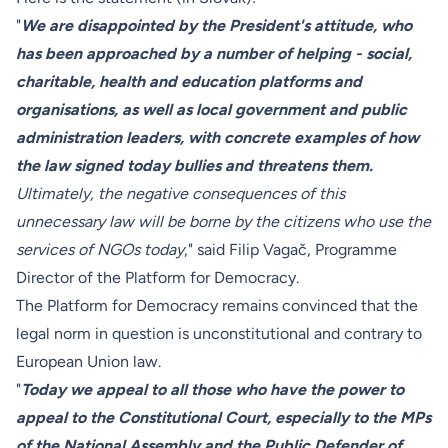
"
We are disappointed by the President's attitude, who
has been approached by a number of helping - social,
charitable, health and education platforms and
organisations, as well as local government and public
administration leaders, with concrete examples of how
the law signed today bullies and threatens them.
Ultimately, the negative consequences of this
unnecessary law will be borne by the citizens who use the
services of NGOs today
," said Filip Vagač, Programme
Director of the Platform for Democracy.
The Platform for Democracy remains convinced that the
legal norm in question is unconstitutional and contrary to
European Union law.
"
Today we appeal to all those who have the power to
appeal to the Constitutional Court, especially to the MPs
of the National Assembly and the Public Defender of