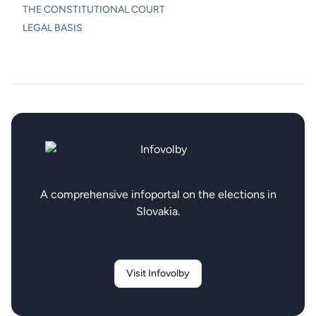
THE CONSTITUTIONAL COURT
LEGAL BASIS
A comprehensive infoportal on the elections in
Slovakia.
Visit Infovolby