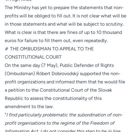
The Ministry has yet to prepare the statements that non-
profits will be obliged to fill out. It is not clear what will be
in those statements and what will be subject to scrutiny.
What is clear is that there are fines of up to 10 thousand
euros for failure to fill them out, even repeatedly.
#
THE OMBUDSMAN TO APPEAL TO THE
CONSTITUTIONAL COURT
On the same day (7 May), Public Defender of Rights
(Ombudsman) Róbert Dobrovodský supported the non-
profit organizations and informed them that he would file
a petition to the Constitutional Court of the Slovak
Republic to assess the constitutionality of this
amendment to the law.
"
I find particularly problematic the subordination of non-
profit organisations to the regime of the Freedom of
Information Act. I do not consider this step to be in line