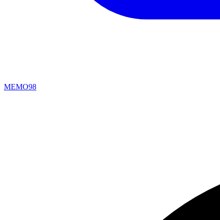
MEMO98