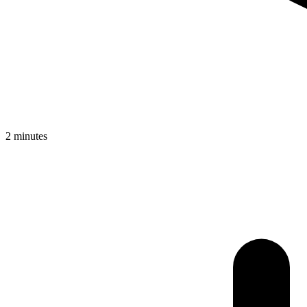
2 minutes