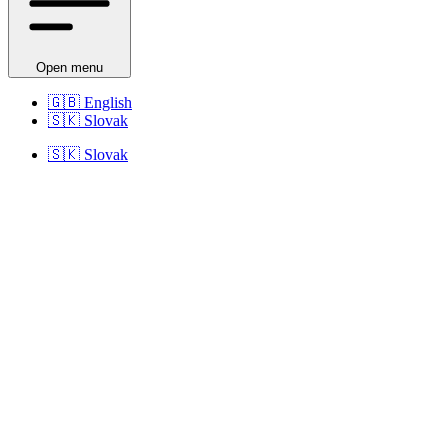
Open menu
🇬🇧
English
🇸🇰
Slovak
🇸🇰
Slovak