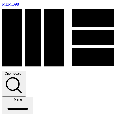
MEMO98
Open search
Menu