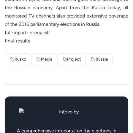
the Russian economy. Apart from the Russia Today, all
monitored TV channels also provided extensive coverage
of the 2016 parliamentary elections in Russia.
full-report-in-english
final-results
Rusko
Media
Project
Russia
A comprehensive infoportal on the elections in