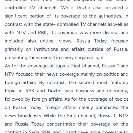
controlled TV channels. While Dozhd also provided a
significant portion of its coverage to the authorities, in
contrast with the state- controlled TV channels as well as
with NTV and RBK, its coverage was more diverse and
included also critical views. Russia Today focused
primarily on institutions and affairs outside of Russia,
presenting them overall in a very negative light.
As for the coverage of topics, First channel, Russia 1 and
NTV focused their news coverage mainly on politics and
foreign affairs. By contrast, the second most featured
topic in RBK and Dozhd was business and economy,
followed by foreign affairs. As for the coverage of topics
on Russia Today, foreign affairs clearly dominated the
news broadcasts. While the First channel, Russia 1, NTV
and Russia Today concentrated their coverage on the
conflict in Syria, RBK and Dozhd gave more coverage to