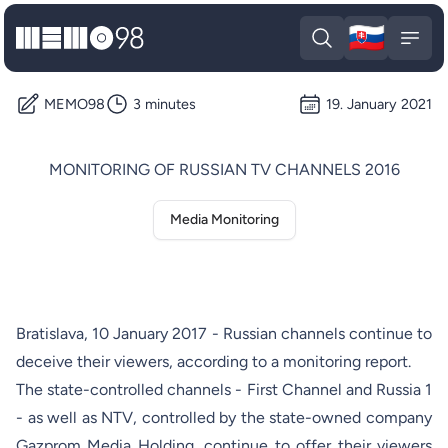
🇸🇰
MEMO98
Slova
Open search
Open
MEMO98
3 minutes
19. January 2021
MONITORING OF RUSSIAN TV CHANNELS 2016
Media Monitoring
Bratislava, 10 January 2017 - Russian channels continue to
deceive their viewers, according to a monitoring report.
The state-controlled channels - First Channel and Russia 1
- as well as NTV, controlled by the state-owned company
Gazprom Media Holding, continue to offer their viewers