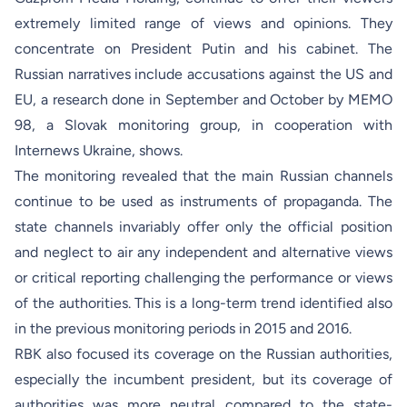
extremely limited range of views and opinions. They
concentrate on President Putin and his cabinet. The
Russian narratives include accusations against the US and
EU, a research done in September and October by MEMO
98, a Slovak monitoring group, in cooperation with
Internews Ukraine, shows.
The monitoring revealed that the main Russian channels
continue to be used as instruments of propaganda. The
state channels invariably offer only the official position
and neglect to air any independent and alternative views
or critical reporting challenging the performance or views
of the authorities. This is a long-term trend identified also
in the previous monitoring periods in 2015 and 2016.
RBK also focused its coverage on the Russian authorities,
especially the incumbent president, but its coverage of
authorities was more neutral compared to the state-