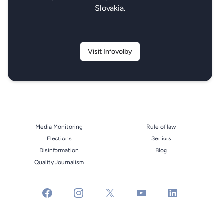
Slovakia.
Visit Infovolby
Media Monitoring
Rule of law
Elections
Seniors
Disinformation
Blog
Quality Journalism
facebook
instagram
x
youtube
linkedin