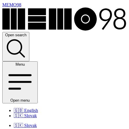
MEMO98
Open search
Menu
Open menu
🇬🇧
English
🇸🇰
Slovak
🇸🇰
Slovak