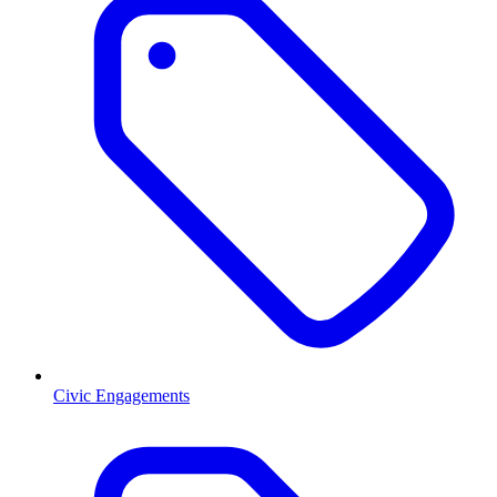
Civic Engagements