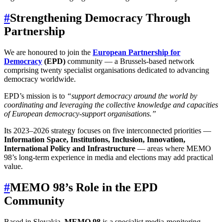
#
Strengthening Democracy Through
Partnership
We are honoured to join the
European Partnership for
Democracy
(EPD)
community — a Brussels-based network
comprising twenty specialist organisations dedicated to advancing
democracy worldwide.
EPD’s mission is to
“support democracy around the world by
coordinating and leveraging the collective knowledge and capacities
of European democracy-support organisations.”
Its 2023–2026
strategy
focuses on five interconnected priorities —
Information Space, Institutions, Inclusion, Innovation,
International Policy and Infrastructure
— areas where MEMO
98’s long-term experience in media and elections may add practical
value.
#
MEMO 98’s Role in the EPD
Community
Based in Slovakia,
MEMO 98
is a specialist media-monitoring