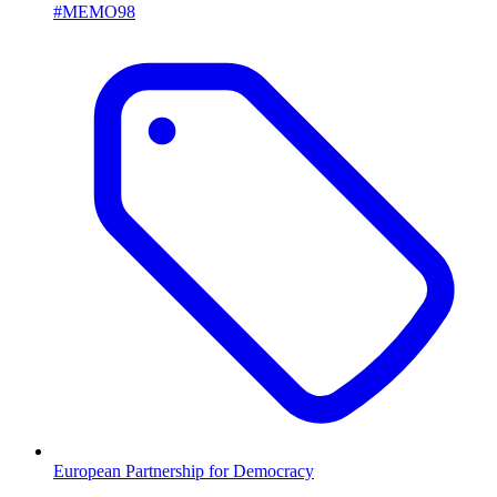
#MEMO98
European Partnership for Democracy