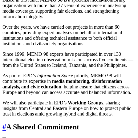
organisation with more than 27 years of experience in analysing
media coverage, supporting fair elections, and strengthening
information integrity.
Over the years, we have carried out projects in more than 60
countries, providing expert analyses on behalf of international
institutions and offering technical assistance to both official
institutions and civil-society organisations.
Since 1999, MEMO 98 experts have participated in over 130
international election observation missions across five continents —
from the United States to Iceland, Tanzania, and the Philippines.
As part of EPD’s
Information Space
priority, MEMO 98 will
contribute its expertise in
media monitoring, disinformation
analysis, and civic education
, helping ensure that citizens across
Europe and beyond can access accurate and balanced information.
We will also participate in EPD’s
Working Groups
, sharing
insights from Central and Eastern Europe on how to protect public
trust in elections amid growing hybrid and digital threats.
#
A Shared Commitment