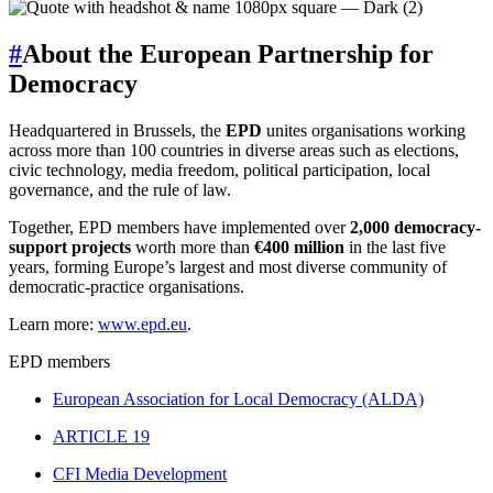
#
About the European Partnership for
Democracy
Headquartered in Brussels, the
EPD
unites organisations working
across more than 100 countries in diverse areas such as elections,
civic technology, media freedom, political participation, local
governance, and the rule of law.
Together, EPD members have implemented over
2,000 democracy-
support projects
worth more than
€400 million
in the last five
years, forming Europe’s largest and most diverse community of
democratic-practice organisations.
Learn more:
www.epd.eu
.
EPD members
European Association for Local Democracy (ALDA)
ARTICLE 19
CFI Media Development