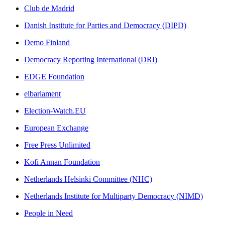
Club de Madrid
Danish Institute for Parties and Democracy (DIPD)
Demo Finland
Democracy Reporting International (DRI)
EDGE Foundation
elbarlament
Election-Watch.EU
European Exchange
Free Press Unlimited
Kofi Annan Foundation
Netherlands Helsinki Committee (NHC)
Netherlands Institute for Multiparty Democracy (NIMD)
People in Need