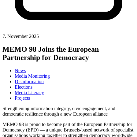
7. November 2025
MEMO 98 Joins the European
Partnership for Democracy
News
Media Monitoring
Disinformation
Elections
Media Literacy
Projects
Strengthening information integrity, civic engagement, and
democratic resilience through a new European alliance
MEMO 98 is proud to become part of the European Partnership for
Democracy (EPD) — a unique Brussels-based network of specialist
organisations working together to strengthen democracy worldwide