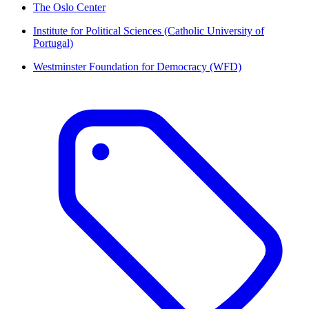
The Oslo Center
Institute for Political Sciences (Catholic University of
Portugal)
Westminster Foundation for Democracy (WFD)