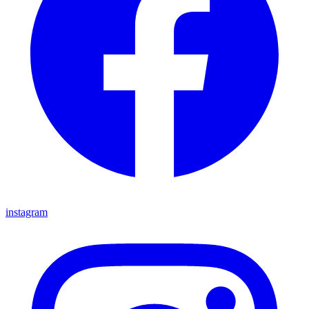
instagram