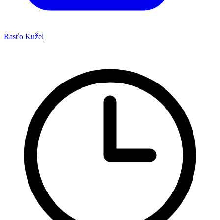
Rasťo Kužel