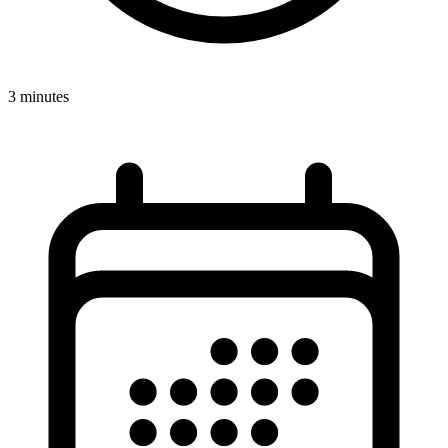
3 minutes