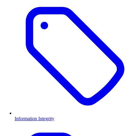
Information Integrity