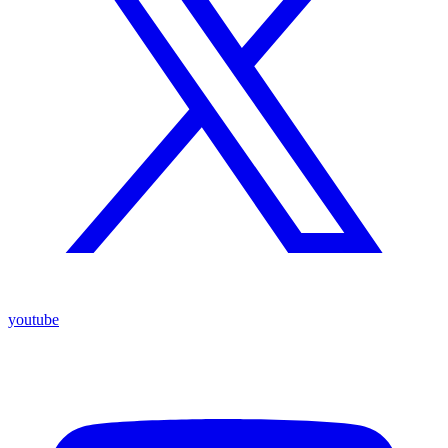
youtube