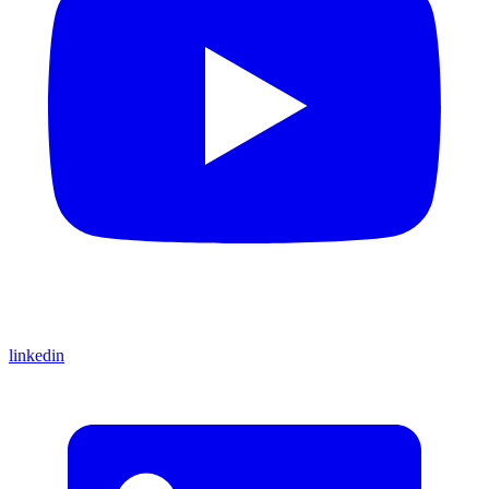
linkedin