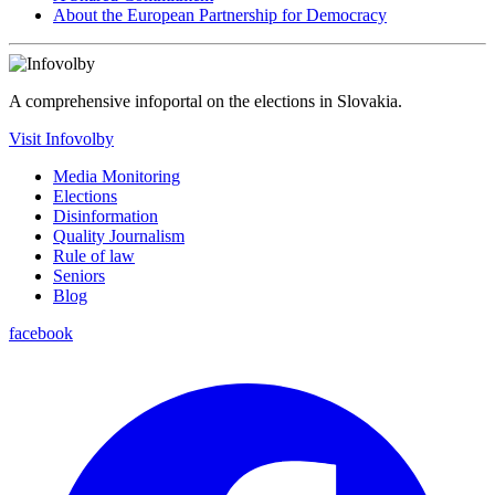
About the European Partnership for Democracy
A comprehensive infoportal on the elections in Slovakia.
Visit Infovolby
Media Monitoring
Elections
Disinformation
Quality Journalism
Rule of law
Seniors
Blog
facebook