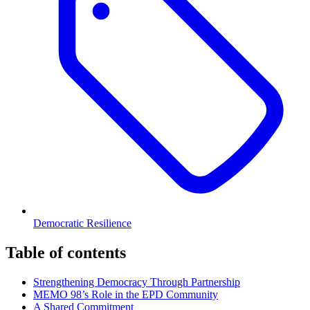
Democratic Resilience
Table of contents
Strengthening Democracy Through Partnership
MEMO 98’s Role in the EPD Community
A Shared Commitment