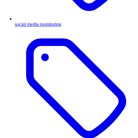
social media monitoring