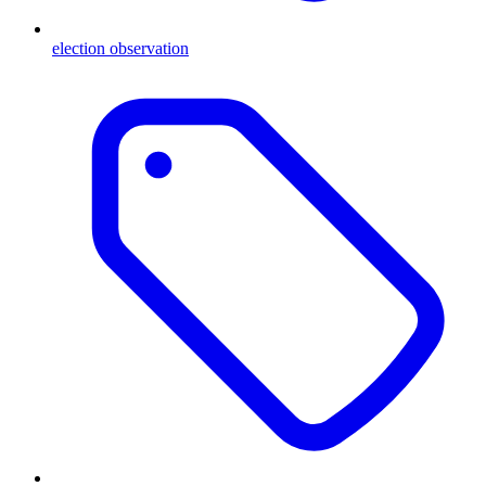
election observation