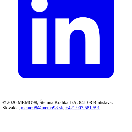
© 2026 MEMO98, Štefana Králika 1/A, 841 08 Bratislava,
Slovakia,
memo98@memo98.sk
,
+421 903 581 591