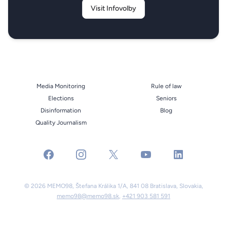
Visit Infovolby
Media Monitoring
Rule of law
Elections
Seniors
Disinformation
Blog
Quality Journalism
facebook
instagram
x
youtube
linkedin
© 2026 MEMO98, Štefana Králika 1/A, 841 08 Bratislava, Slovakia,
memo98@memo98.sk
,
+421 903 581 591