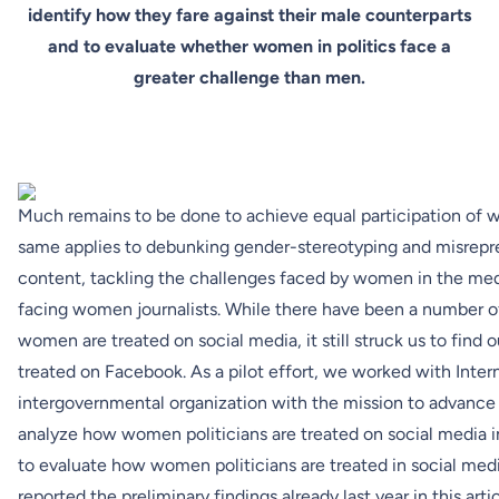
identify how they fare against their male counterparts
and to evaluate whether women in politics face a
greater challenge than men.
Much remains to be done to achieve equal participation of 
same applies to debunking gender-stereotyping and misrep
content, tackling the challenges faced by women in the medi
facing women journalists. While there have been a number of
women are treated on social media, it still struck us to find
treated on Facebook. As a pilot effort, we worked with
Inter
intergovernmental organization with the mission to advanc
analyze how women politicians are treated on social media in
to evaluate how women politicians are treated in social me
reported the preliminary findings already last year in this
arti