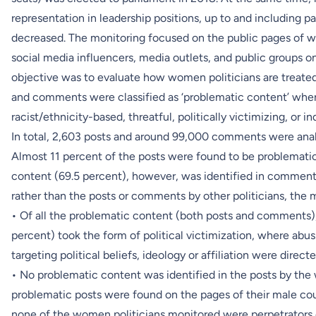
representation in leadership positions, up to and including par
decreased. The monitoring focused on the public pages of w
social media influencers, media outlets, and public groups 
objective was to evaluate how women politicians are treate
and comments were classified as ‘problematic content’ when
racist/ethnicity-based, threatful, politically victimizing, or i
In total, 2,603 posts and around 99,000 comments were anal
Almost 11 percent of the posts were found to be problematic
content (69.5 percent), however, was identified in comments
rather than the posts or comments by other politicians, the m
• Of all the problematic content (both posts and comments),
percent) took the form of political victimization, where ab
targeting political beliefs, ideology or affiliation were directe
• No problematic content was identified in the posts by the
problematic posts were found on the pages of their male cou
none of the women politicians monitored were perpetrators 