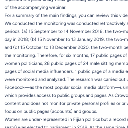
of the
accompanying webinar
.
For a summary of the main findings, you can review this vid
We conducted the monitoring was conducted retroactively 
periods: (a) 15 September to 14 November 2018, the two-mon
day in 2018; (b) 15 November to 13 January 2019, the two-mo
and (c) 15 October to 13 December 2020, the two-month per
the monitoring. Therefore, for six months, 17 public pages o
women politicians, 28 public pages of 24 male sitting membe
pages of social media influencers, 1 public page of a media e
were monitored and analyzed. The research was carried out u
Facebook—as the most popular social media platform—usi
which provides access to public groups and pages. As Crowd
content and does not monitor private personal profiles or pr
focus on public pages (accounts) and groups.
Women are under-represented in Fijian politics but a record 
seats) was elected to parliament in 2018. At the same time