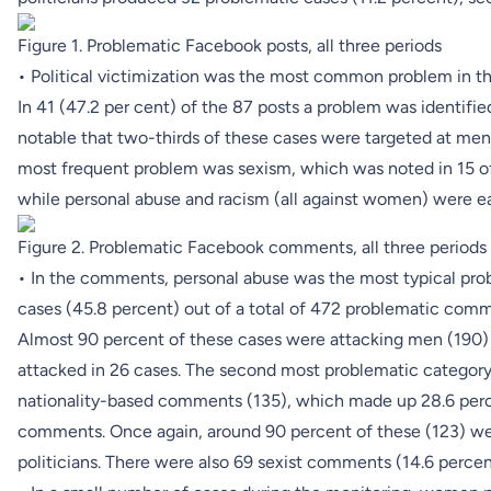
Figure 1. Problematic Facebook posts, all three periods
• Political victimization was the most common problem in th
In 41 (47.2 per cent) of the 87 posts a problem was identified 
notable that two-thirds of these cases were targeted at men
most frequent problem was sexism, which was noted in 15 of 
while personal abuse and racism (all against women) were eac
Figure 2. Problematic Facebook comments, all three periods
• In the comments, personal abuse was the most typical pro
cases (45.8 percent) out of a total of 472 problematic comm
Almost 90 percent of these cases were attacking men (190)
attacked in 26 cases. The second most problematic category 
nationality-based comments (135), which made up 28.6 perce
comments. Once again, around 90 percent of these (123) we
politicians. There were also 69 sexist comments (14.6 percen