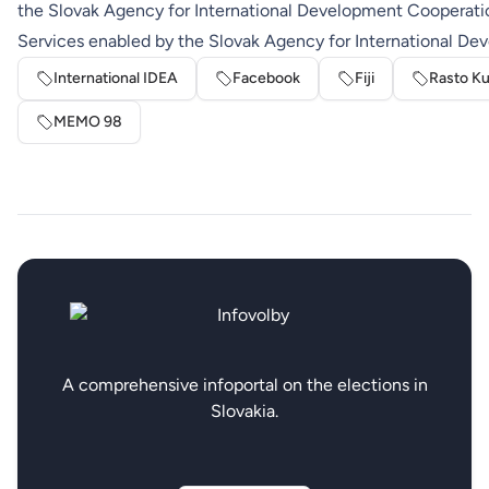
the Slovak Agency for International Development Cooperati
Services enabled by the Slovak Agency for International D
International IDEA
Facebook
Fiji
Rasto Ku
MEMO 98
A comprehensive infoportal on the elections in
Slovakia.