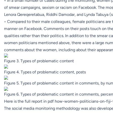
• In a small number of cases during the monitoring, women 
of smear campaigns, sexism or racism on Facebook. The mos
Lenora Qereqeretabua, Riddhi Damodar, and Lynda Tabuya (s
• Compared to their male colleagues, female politicians are t
manner on Facebook. Comments on their posts touch on thei
qualities rather than their politics. In addition to the smear 
women politicians mentioned above, there were a large numbe
comments about the women, including about their appearan
Figure 3. Types of problematic content
Figure 4. Types of problematic content, posts
Figure 5. Types of problematic content in comments, by nu
Figure 6. Types of problematic content in comments, perce
Here is the full report in pdf
how-women-politicians-on-fiji
The social media monitoring methodology was also develope