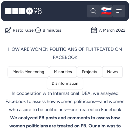
🇸🇰
MEMO98
Slova
Open search
Open
Rasťo Kužel
8 minutes
7. March 2022
HOW ARE WOMEN POLITICIANS OF FIJI TREATED ON
FACEBOOK
Media Monitoring
Minorities
Projects
News
Disinformation
In cooperation with International IDEA, we analysed
Facebook to assess how women politicians—and women
who aspire to be politicians—are treated on Facebook
We analyzed FB posts and comments to assess how
women politicians are treated on FB. Our aim was to