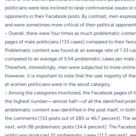
politicians were less inclined to raise controversial issues or o
opponents in their Facebook posts. By contrast, men express
and were sometimes more critical of their political opponen
• Overall, there were four times as much problematic conten
pages of male politicians (133 cases) compared to their fema
Problematic content was found at an average rate of 1.33 ca
compared to an average of 5.54 problematic cases per male po
Therefore, interestingly, men were subjected to more onlin
However, it is important to note that the vast majority of 
at women politicians were in the sexist category.
• Among the categories monitored, the Facebook pages of t
the highest number—almost half—of all the identified prob
problematic content was identified in the post itself, in bot
the comments (133 posts out of 285 or 46.7 percent). The 
next, with 98 problematic posts (34.4 percent). The Faceb
politicians produced 32 problematic cases (11.2 percent), see